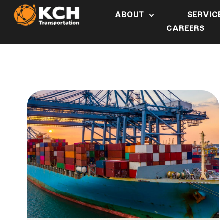
ABOUT
SERVIC
CAREERS