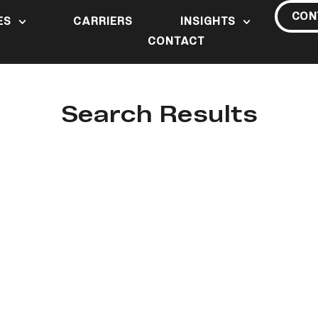
CON
ES
CARRIERS
INSIGHTS
CONTACT
Search Results