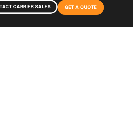
TACT CARRIER SALES
GET A QUOTE