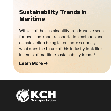
Sustainability Trends in
Maritime
With all of the sustainability trends we’ve seen
for over-the-road transportation methods and
climate action being taken more seriously,
what does the future of this industry look like
in terms of maritime sustainability trends?
Learn More ➜