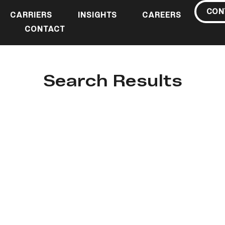
CON
CARRIERS
INSIGHTS
CAREERS
CONTACT
Search Results