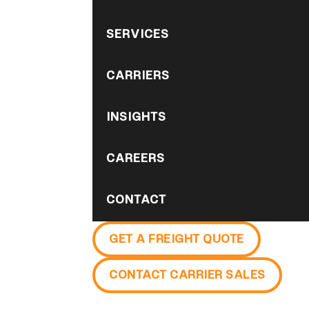
SERVICES
CARRIERS
INSIGHTS
CAREERS
CONTACT
GET A FREIGHT QUOTE
CONTACT CARRIER SALES