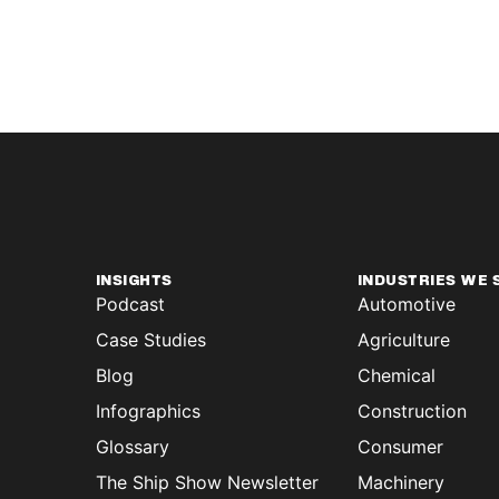
INSIGHTS
INDUSTRIES WE 
Podcast
Automotive
Case Studies
Agriculture
Blog
Chemical
Infographics
Construction
Glossary
Consumer
The Ship Show Newsletter
Machinery