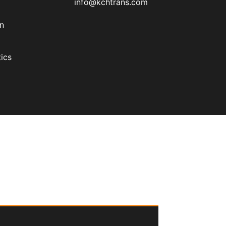
info@kchtrans.com
on
ics