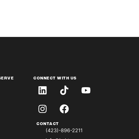
SERVE
CONNECT WITH US
CONTACT
(423)-896-2211