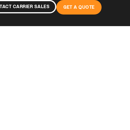
TACT CARRIER SALES
GET A QUOTE