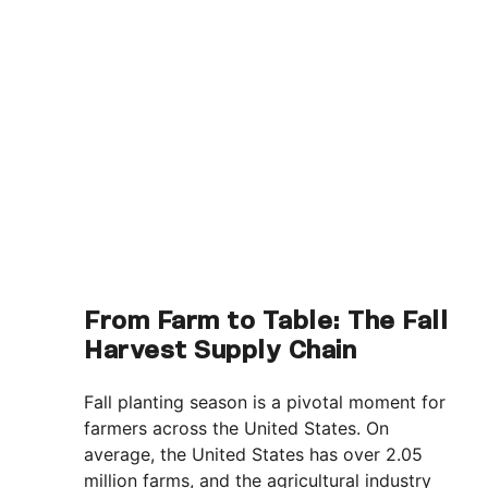
From Farm to Table: The Fall
Harvest Supply Chain
Fall planting season is a pivotal moment for
farmers across the United States. On
average, the United States has over 2.05
million farms, and the agricultural industry