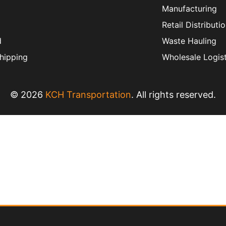
Manufacturing
Retail Distributi
d
Waste Hauling
hipping
Wholesale Logist
© 2026
KCH Transportation
. All rights reserved.