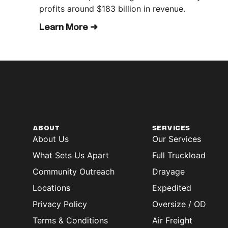
profits around $183 billion in revenue.
Learn More ➜
ABOUT
SERVICES
About Us
Our Services
What Sets Us Apart
Full Truckload
Community Outreach
Drayage
Locations
Expedited
Privacy Policy
Oversize / OD
Terms & Conditions
Air Freight