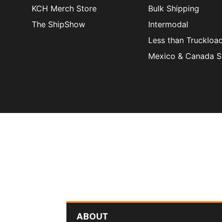
KCH Merch Store
Bulk Shipping
The ShipShow
Intermodal
Less than Truckloa
Mexico & Canada S
ABOUT