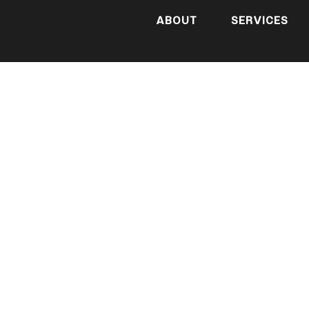
ABOUT
SERVICES