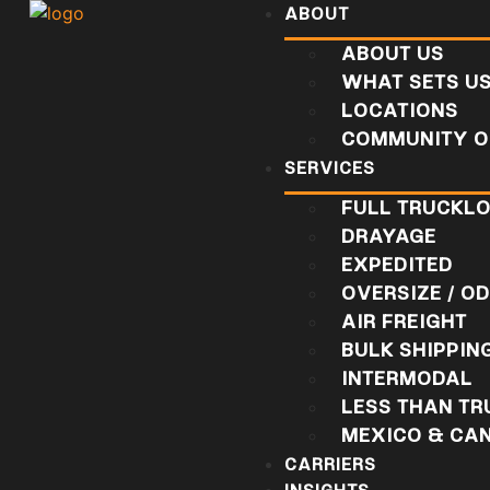
ABOUT
ABOUT US
WHAT SETS U
LOCATIONS
COMMUNITY O
SERVICES
FULL TRUCKL
DRAYAGE
EXPEDITED
OVERSIZE / O
AIR FREIGHT
BULK SHIPPIN
INTERMODAL
LESS THAN T
MEXICO & CA
CARRIERS