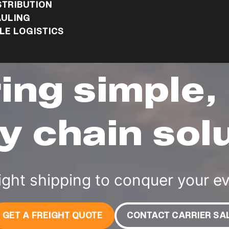
STRIBUTION
ULING
E LOGISTICS
ring simple,
y chain sol
ight shipping to conquer your e
GET A FREIGHT QUOTE
CONTACT CARRIER SA