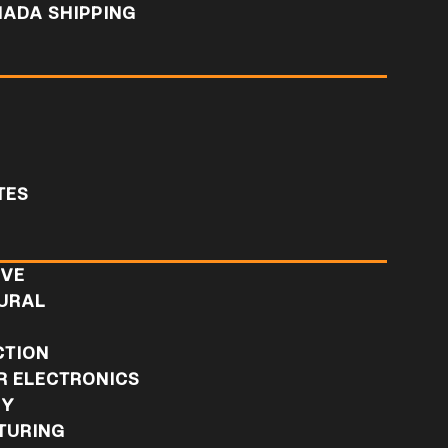
NADA SHIPPING
TES
IVE
URAL
L
CTION
 ELECTRONICS
RY
TURING