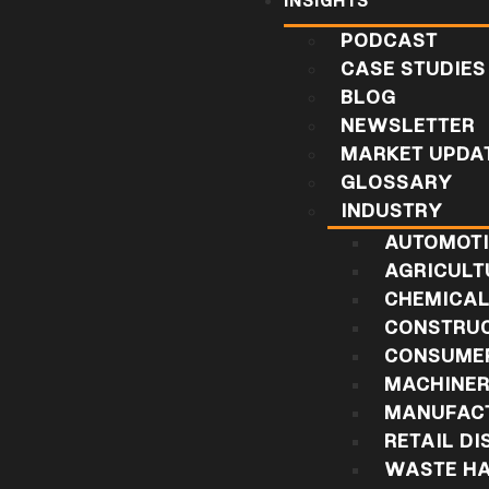
INSIGHTS
PODCAST
CASE STUDIES
BLOG
NEWSLETTER
MARKET UPDA
GLOSSARY
INDUSTRY
AUTOMOT
AGRICULT
CHEMICA
CONSTRU
CONSUMER
MACHINE
MANUFAC
RETAIL DI
WASTE HA