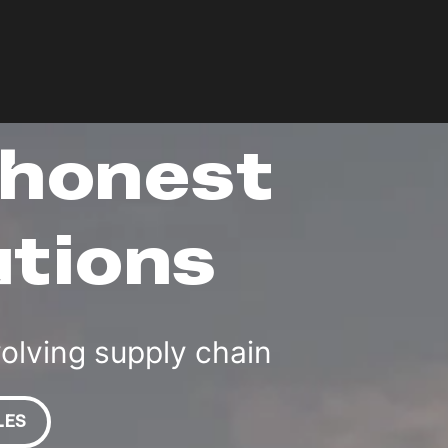
 honest
utions
volving supply chain
LES