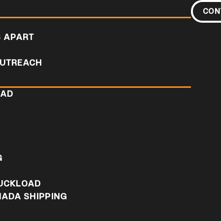
CON
S APART
UTREACH
OAD
D
G
RUCKLOAD
NADA SHIPPING