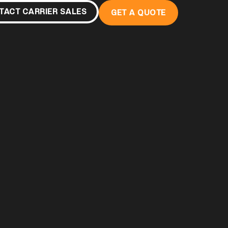
TACT CARRIER SALES
GET A QUOTE