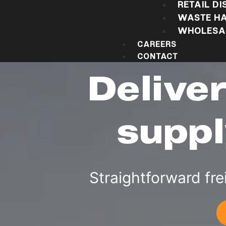
RETAIL DI
WASTE HA
WHOLESAL
CAREERS
CONTACT
Delive
suppl
Straightforward fre