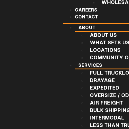
WHOLESAL
CAREERS
CONTACT
ABOUT
ABOUT US
WHAT SETS U
LOCATIONS
COMMUNITY O
SERVICES
FULL TRUCKL
DRAYAGE
EXPEDITED
OVERSIZE / O
AIR FREIGHT
BULK SHIPPIN
INTERMODAL
LESS THAN T