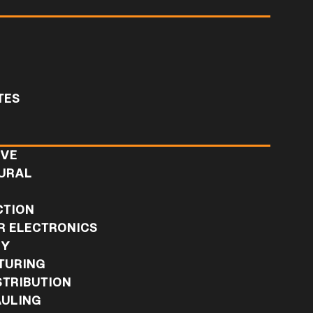
TES
IVE
URAL
L
CTION
 ELECTRONICS
RY
TURING
STRIBUTION
ULING