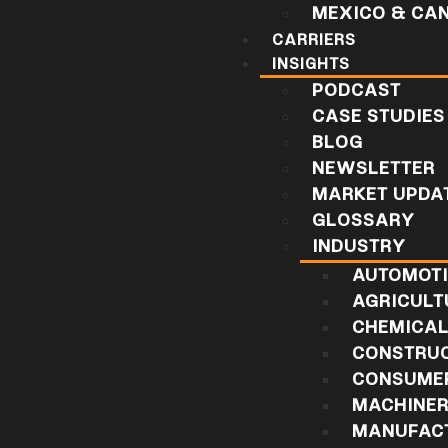
MEXICO & CA
CARRIERS
INSIGHTS
PODCAST
CASE STUDIES
BLOG
NEWSLETTER
MARKET UPDA
GLOSSARY
INDUSTRY
AUTOMOT
AGRICULT
CHEMICA
CONSTRU
CONSUMER
MACHINE
MANUFAC