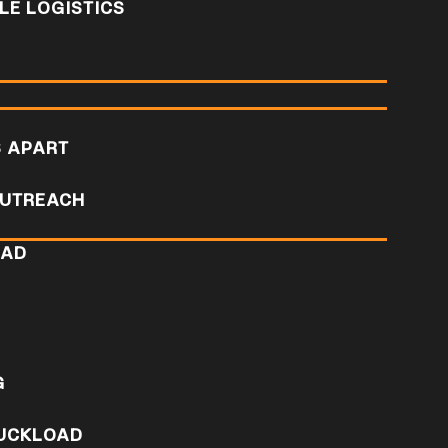
E LOGISTICS
S APART
UTREACH
OAD
D
G
RUCKLOAD