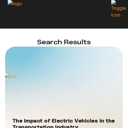
Search Results
The Impact of Electric Vehicles in the
Transportation Industry