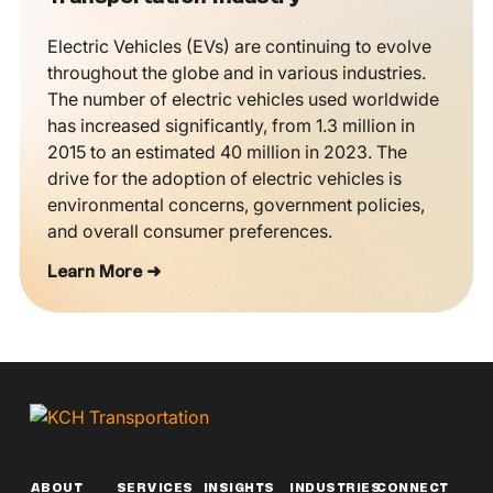
Electric Vehicles (EVs) are continuing to evolve
throughout the globe and in various industries.
The number of electric vehicles used worldwide
has increased significantly, from 1.3 million in
2015 to an estimated 40 million in 2023. The
drive for the adoption of electric vehicles is
environmental concerns, government policies,
and overall consumer preferences.
Learn More ➜
ABOUT
SERVICES
INSIGHTS
INDUSTRIES
CONNECT