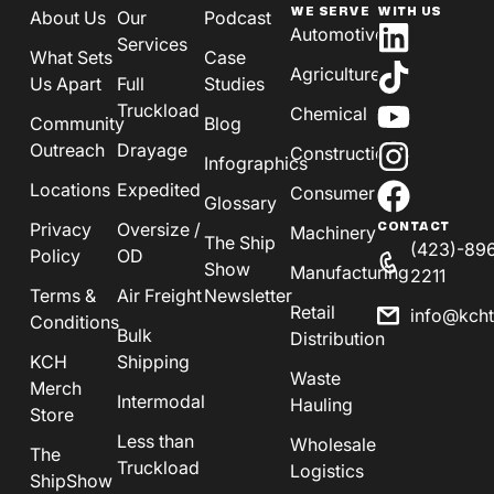
WE SERVE
WITH US
About Us
Our
Podcast
Automotive
Services
What Sets
Case
Agriculture
Us Apart
Full
Studies
Truckload
Chemical
Community
Blog
Outreach
Drayage
Construction
Infographics
Locations
Expedited
Consumer
Glossary
Privacy
Oversize /
CONTACT
Machinery
The Ship
(423)-89
Policy
OD
Show
Manufacturing
2211
Terms &
Air Freight
Newsletter
Retail
info@kch
Conditions
Bulk
Distribution
KCH
Shipping
Waste
Merch
Intermodal
Hauling
Store
Less than
Wholesale
The
Truckload
Logistics
ShipShow