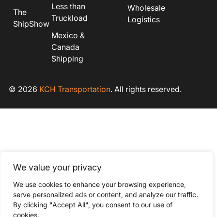
Less than
Wholesale
The
Truckload
Logistics
ShipShow
Mexico &
Canada
Shipping
© 2026
KCH Transportation
. All rights reserved.
We value your privacy
We use cookies to enhance your browsing experience,
serve personalized ads or content, and analyze our traffic.
By clicking "Accept All", you consent to our use of
cookies.