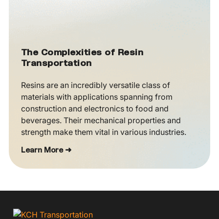
The Complexities of Resin
Transportation
Resins are an incredibly versatile class of
materials with applications spanning from
construction and electronics to food and
beverages. Their mechanical properties and
strength make them vital in various industries.
Learn More ➜