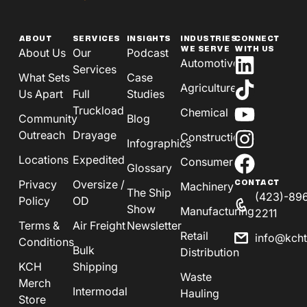
ABOUT
SERVICES
INSIGHTS
INDUSTRIES
CONNECT
WE SERVE
WITH US
About Us
Our
Podcast
Automotive
Services
What Sets
Case
Agriculture
Us Apart
Full
Studies
Truckload
Chemical
Community
Blog
Outreach
Drayage
Construction
Infographics
Locations
Expedited
Consumer
Glossary
Privacy
Oversize /
CONTACT
Machinery
The Ship
(423)-89
Policy
OD
Show
Manufacturing
2211
Terms &
Air Freight
Newsletter
Retail
info@kch
Conditions
Bulk
Distribution
KCH
Shipping
Waste
Merch
Intermodal
Hauling
Store