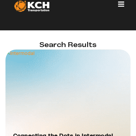
Search Results