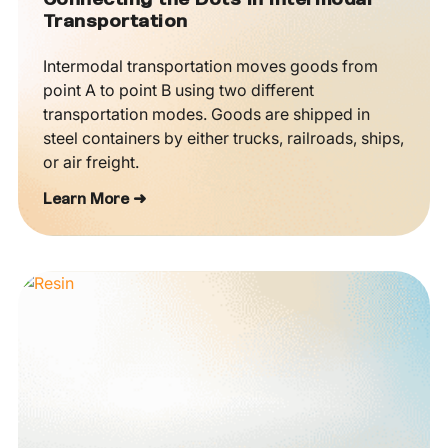
Connecting the Dots in Intermodal
Transportation
Intermodal transportation moves goods from
point A to point B using two different
transportation modes. Goods are shipped in
steel containers by either trucks, railroads, ships,
or air freight.
Learn More ➜