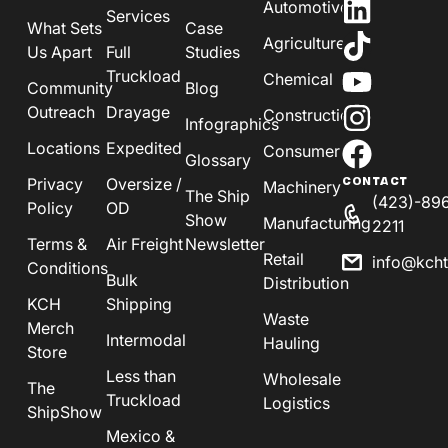
Automotive
Services
What Sets
Case
Agriculture
Us Apart
Full
Studies
Truckload
Chemical
Community
Blog
Outreach
Drayage
Construction
Infographics
Locations
Expedited
Consumer
Glossary
Privacy
Oversize /
CONTACT
Machinery
The Ship
(423)-89
Policy
OD
Show
Manufacturing
2211
Terms &
Air Freight
Newsletter
Retail
info@kch
Conditions
Bulk
Distribution
KCH
Shipping
Waste
Merch
Intermodal
Hauling
Store
Less than
Wholesale
The
Truckload
Logistics
ShipShow
Mexico &