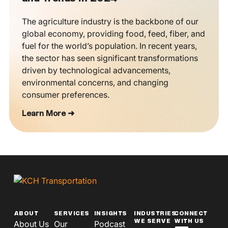
The agriculture industry is the backbone of our
global economy, providing food, feed, fiber, and
fuel for the world’s population. In recent years,
the sector has seen significant transformations
driven by technological advancements,
environmental concerns, and changing
consumer preferences.
Learn More ➜
ABOUT
SERVICES
INSIGHTS
INDUSTRIES
CONNECT
WE SERVE
WITH US
About Us
Our
Podcast