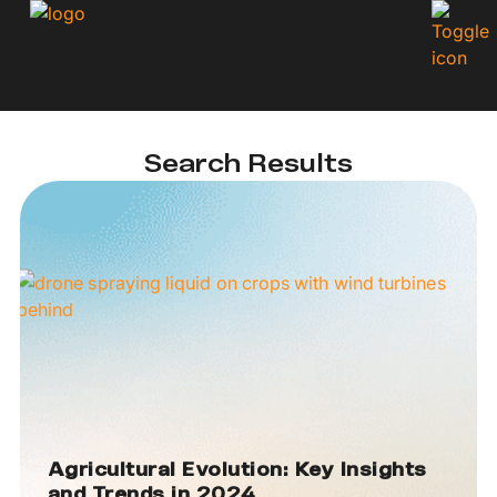
Search Results
Agricultural Evolution: Key Insights
and Trends in 2024