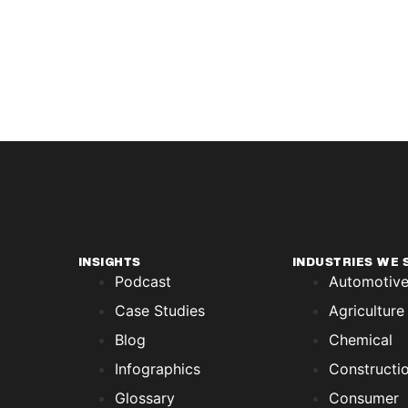
INSIGHTS
INDUSTRIES WE 
Podcast
Automotiv
Case Studies
Agriculture
Blog
Chemical
Infographics
Constructi
Glossary
Consumer