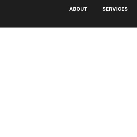
ABOUT
SERVICES