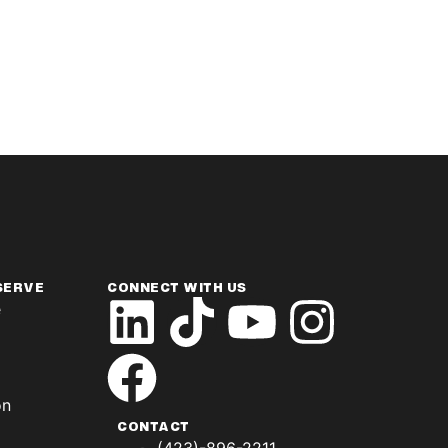
SERVE
CONNECT WITH US
e
on
CONTACT