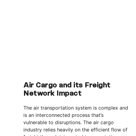
Air Cargo and its Freight
Network Impact
The air transportation system is complex and
is an interconnected process that’s
vulnerable to disruptions. The air cargo
industry relies heavily on the efficient flow of