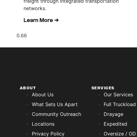
freight through integrated transportation
networks.
Learn More ➜
ABOUT
SERVICES
About Us
Our Services
What Sets Us Apart
Full Truckload
Community Outreach
Drayage
Locations
Expedited
Privacy Policy
Oversize / OD