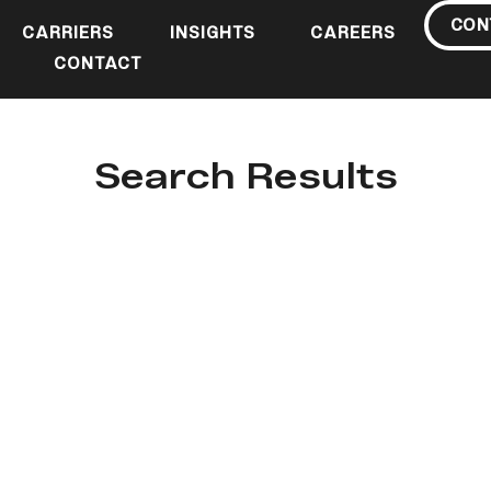
CON
CARRIERS
INSIGHTS
CAREERS
CONTACT
Search Results