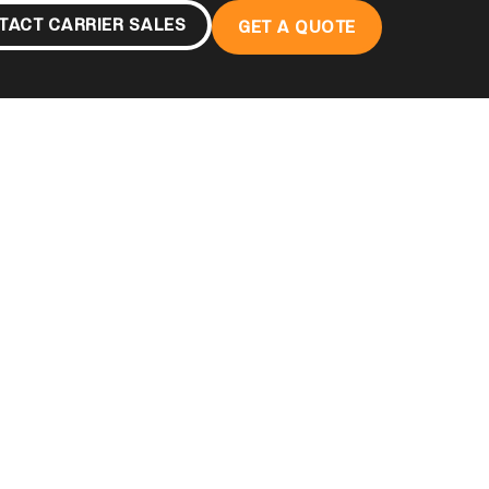
TACT CARRIER SALES
GET A QUOTE