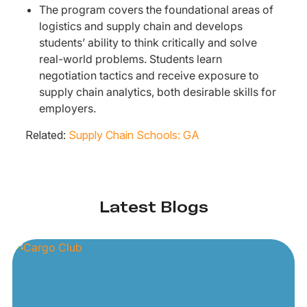
The program covers the foundational areas of
logistics and supply chain and develops
students’ ability to think critically and solve
real-world problems. Students learn
negotiation tactics and receive exposure to
supply chain analytics, both desirable skills for
employers.
Related:
Supply Chain Schools: GA
Latest Blogs