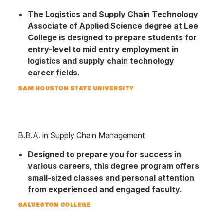
The Logis­tics and Su­pply Chain Tech­nology
Associ­ate of Applied Science degree at Lee
College is designed to prepare stu­dents for
entry-level to mid entry employ­ment in
logistics and supply chain tech­nology
career fields.
SAM HOUSTON STATE UNIVERSITY
B.B.A. in Supply Chain Management
Designed to prepare you for success in
various careers, this degree program offers
small-sized classes and personal attention
from experienced and engaged faculty.
GALVESTON COLLEGE