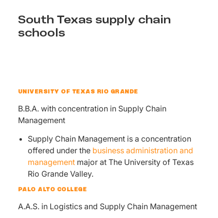
South Texas supply chain
schools
UNIVERSITY OF TEXAS RIO GRANDE
B.B.A. with concentration in Supply Chain
Management
Supply Chain Management is a concentration
offered under the
business administration and
management
major at The University of Texas
Rio Grande Valley.
PALO ALTO COLLEGE
A.A.S. in Logistics and Supply Chain Management