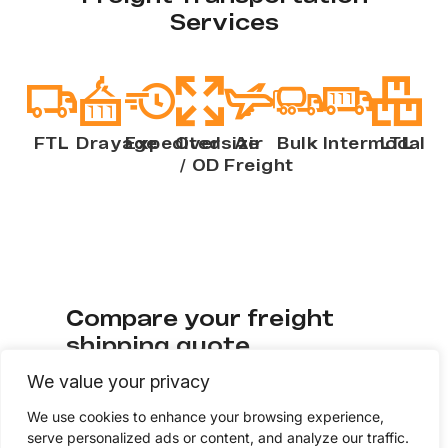
Services
FTL
Drayage
Expedited
Oversize
Air
Bulk
Intermodal
LTL
/ OD
Freight
Compare your freight
shipping quote
We value your privacy
Check if your current freight rates to see if
We use cookies to enhance your browsing experience,
you’re getting quality service at
serve personalized ads or content, and analyze our traffic.
competitive pricing. Fill out a few