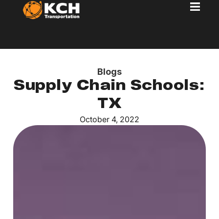
Blogs
Supply Chain Schools:
TX
October 4, 2022