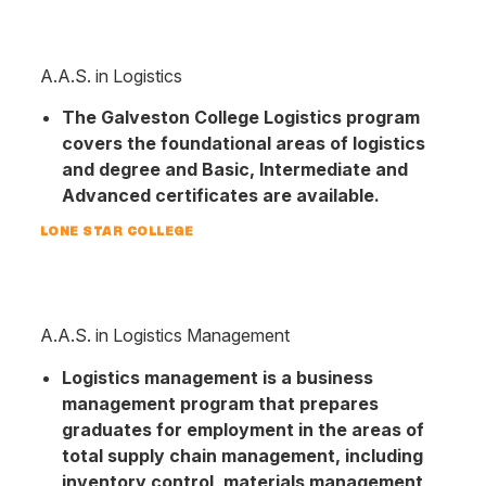
A.A.S. in Logistics
The Galveston College Logistics program
covers the foundational areas of logistics
and degree and Basic, Intermediate and
Advanced certificates are available.
LONE STAR COLLEGE
A.A.S. in Logistics Management
Logistics management is a business
management program that prepares
graduates for employment in the areas of
total supply chain management, including
inventory control, materials management,