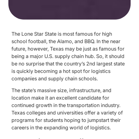
The Lone Star State is most famous for high
school football, the Alamo, and BBQ. In the near
future, however, Texas may be just as famous for
being a major U.S. supply chain hub. So, it should
be no surprise that the country’s 2nd largest state
is quickly becoming a hot spot for logistics
companies and supply chain schools.
The state’s massive size, infrastructure, and
location make it an excellent candidate for
continued growth in the transportation industry.
Texas colleges and universities offer a variety of
programs for students hoping to jumpstart their
careers in the expanding world of logistics.