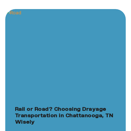
Rail or Road? Choosing Drayage
Transportation in Chattanooga, TN
Wisely