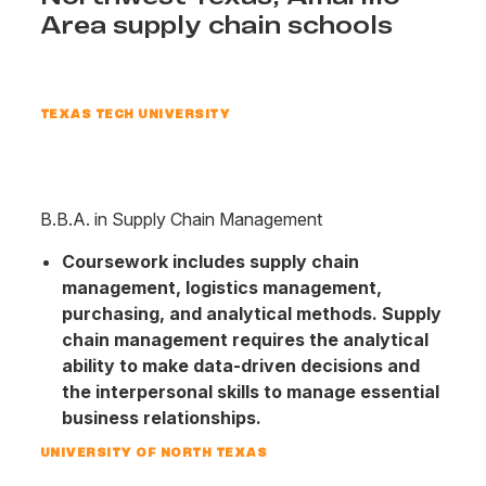
Area supply chain schools
TEXAS TECH UNIVERSITY
B.B.A. in Supply Chain Management
Coursework includes supply chain
management, logistics management,
purchasing, and analytical methods. Supply
chain management requires the analytical
ability to make data-driven decisions and
the interpersonal skills to manage essential
business relationships.
UNIVERSITY OF NORTH TEXAS