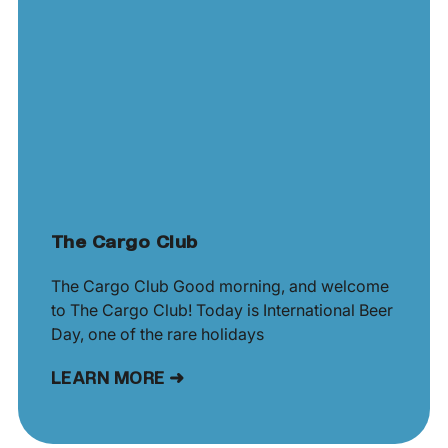
The Cargo Club
The Cargo Club Good morning, and welcome
to The Cargo Club! Today is International Beer
Day, one of the rare holidays
LEARN MORE ➜