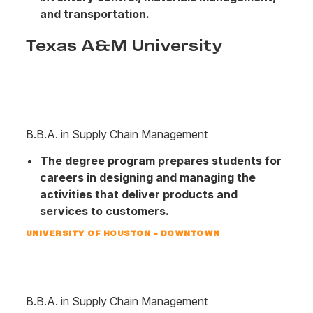
and transportation.
Texas A&M University
B.B.A. in Supply Chain Management
The degree program prepares students for
careers in designing and managing the
activities that deliver products and
services to customers.
UNIVERSITY OF HOUSTON – DOWNTOWN
B.B.A. in Supply Chain Management