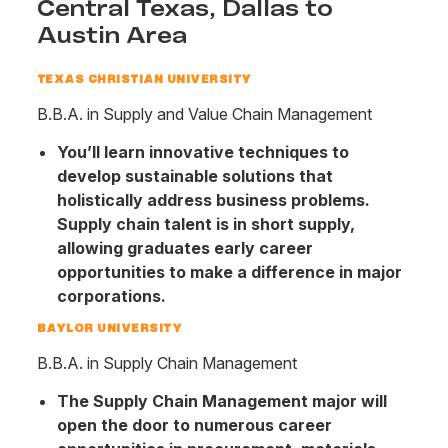
Central Texas, Dallas to
Austin Area
TEXAS CHRISTIAN UNIVERSITY
B.B.A. in Supply and Value Chain Management
You’ll learn innovative techniques to
develop sustainable solutions that
holistically address business problems.
Supply chain talent is in short supply,
allowing graduates early career
opportunities to make a difference in major
corporations.
BAYLOR UNIVERSITY
B.B.A. in Supply Chain Management
The Supply Chain Management major will
open the door to numerous career