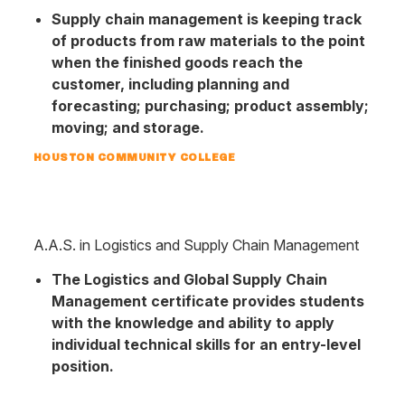
Supply chain management is keeping track
of products from raw materials to the point
when the finished goods reach the
customer, including planning and
forecasting; purchasing; product assembly;
moving; and storage.
HOUSTON COMMUNITY COLLEGE
A.A.S. in Logistics and Supply Chain Management
The Logistics and Global Supply Chain
Management certificate provides students
with the knowledge and ability to apply
individual technical skills for an entry-level
position.