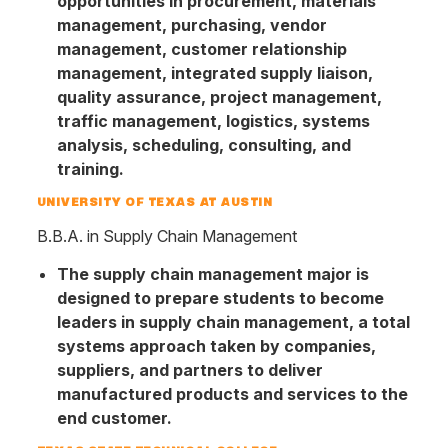
opportunities in procurement, materials
management, purchasing, vendor
management, customer relationship
management, integrated supply liaison,
quality assurance, project management,
traffic management, logistics, systems
analysis, scheduling, consulting, and
training.
UNIVERSITY OF TEXAS AT AUSTIN
B.B.A. in Supply Chain Management
The supply chain management major is
designed to prepare students to become
leaders in supply chain management, a total
systems approach taken by companies,
suppliers, and partners to deliver
manufactured products and services to the
end customer.