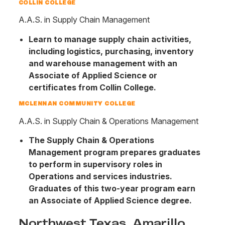
COLLIN COLLEGE
A.A.S. in Supply Chain Management
Learn to manage supply chain activities,
including logistics, purchasing, inventory
and warehouse management with an
Associate of Applied Science or
certificates from Collin College.
MCLENNAN COMMUNITY COLLEGE
A.A.S. in Supply Chain & Operations Management
The Supply Chain & Operations
Management program prepares graduates
to perform in supervisory roles in
Operations and services industries.
Graduates of this two-year program earn
an Associate of Applied Science degree.
Northwest Texas, Amarillo