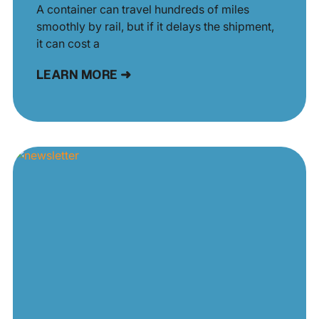
A container can travel hundreds of miles
smoothly by rail, but if it delays the shipment,
it can cost a
LEARN MORE ➜