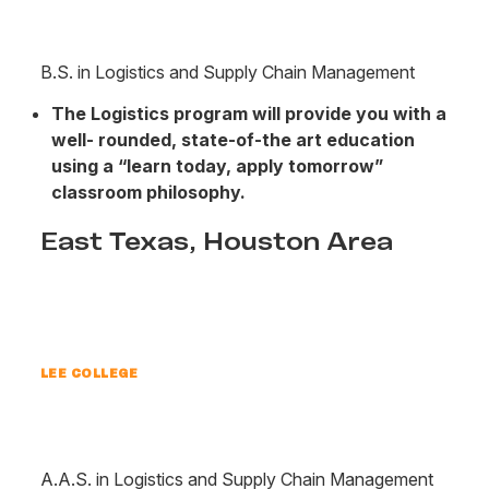
B.S. in Logistics and Supply Chain Management
The Logistics program will provide you with a
well- rounded, state-of-the art education
using a “learn today, apply tomorrow”
classroom philosophy.
East Texas, Houston Area
LEE COLLEGE
A.A.S. in Logistics and Supply Chain Management