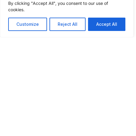
By clicking "Accept All", you consent to our use of
questions to get a freight shipping quote
cookies.
today.
Customize
Reject All
Accept All
GET A FREIGHT QUOTE
ABOUT
SERVICES
INSIGHTS
INDUSTRIES
CONNECT
WE SERVE
WITH US
About Us
Our
Podcast
Automotive
Services
What Sets
Case
Agriculture
Us Apart
Full
Studies