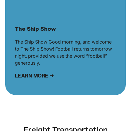
The Ship Show
The Ship Show Good morning, and welcome
to The Ship Show! Football returns tomorrow
night, provided we use the word “football”
generously.
LEARN MORE ➜
Freight Transportation