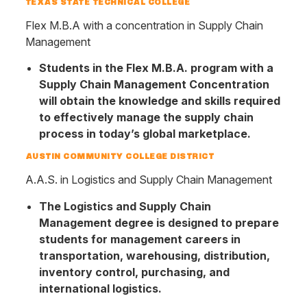
TEXAS STATE TECHNICAL COLLEGE
Flex M.B.A with a concentration in Supply Chain
Management
Students in the Flex M.B.A. program with a
Supply Chain Management Concentration
will obtain the knowledge and skills required
to effectively manage the supply chain
process in today’s global marketplace.
AUSTIN COMMUNITY COLLEGE DISTRICT
A.A.S. in Logistics and Supply Chain Management
The Logistics and Supply Chain
Management degree is designed to prepare
students for management careers in
transportation, warehousing, distribution,
inventory control, purchasing, and
international logistics.