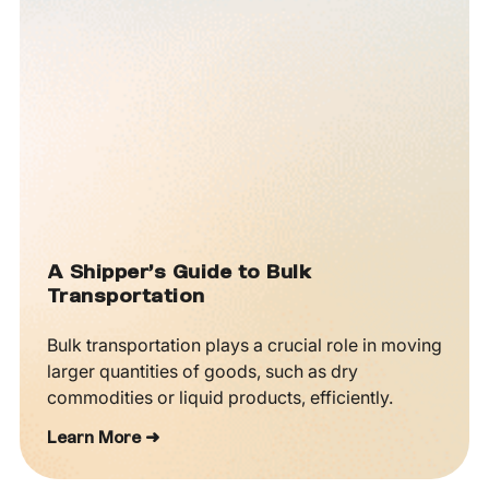
A Shipper’s Guide to Bulk
Transportation
Bulk transportation plays a crucial role in moving
larger quantities of goods, such as dry
commodities or liquid products, efficiently.
Learn More ➜