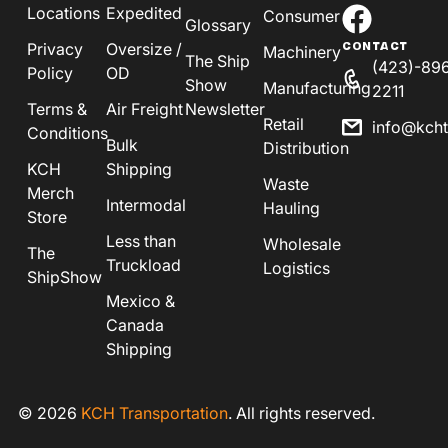
Locations
Expedited
Consumer
Glossary
Privacy
Oversize /
CONTACT
Machinery
The Ship
(423)-89
Policy
OD
Show
Manufacturing
2211
Terms &
Air Freight
Newsletter
Retail
info@kch
Conditions
Bulk
Distribution
KCH
Shipping
Waste
Merch
Intermodal
Hauling
Store
Less than
Wholesale
The
Truckload
Logistics
ShipShow
Mexico &
Canada
Shipping
© 2026
KCH Transportation
. All rights reserved.