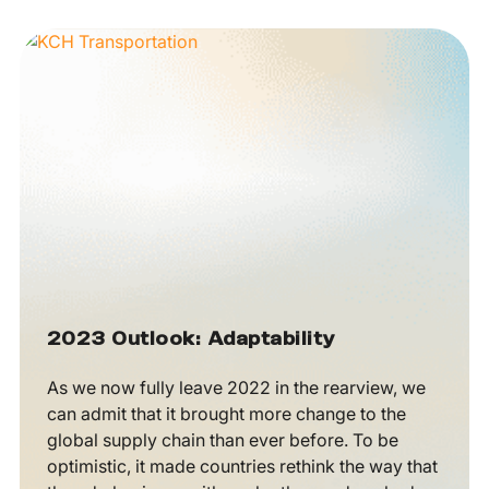
2023 Outlook: Adaptability
As we now fully leave 2022 in the rearview, we
can admit that it brought more change to the
global supply chain than ever before. To be
optimistic, it made countries rethink the way that