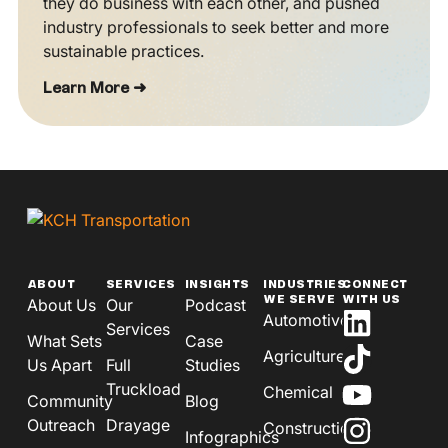
they do business with each other, and pushed
industry professionals to seek better and more
sustainable practices.
Learn More ➜
ABOUT
SERVICES
INSIGHTS
INDUSTRIES
CONNECT
WE SERVE
WITH US
About Us
Our
Podcast
Automotive
Services
What Sets
Case
Agriculture
Us Apart
Full
Studies
Truckload
Chemical
Community
Blog
Outreach
Drayage
Construction
Infographics