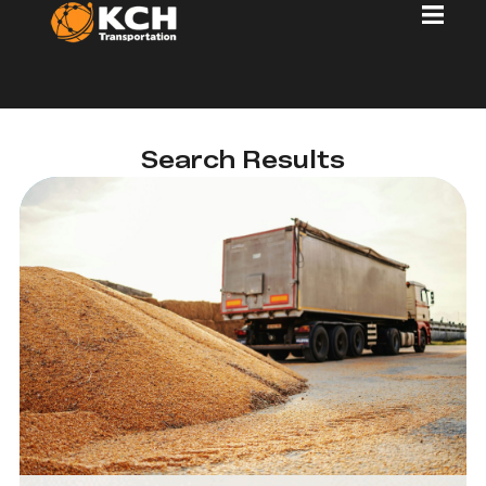
Search Results