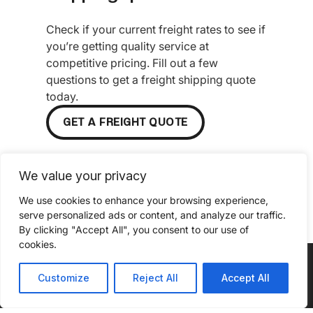
Check if your current freight rates to see if
you’re getting quality service at
competitive pricing. Fill out a few
questions to get a freight shipping quote
today.
GET A FREIGHT QUOTE
We value your privacy
We use cookies to enhance your browsing experience,
serve personalized ads or content, and analyze our traffic.
By clicking "Accept All", you consent to our use of
cookies.
Customize
Reject All
Accept All