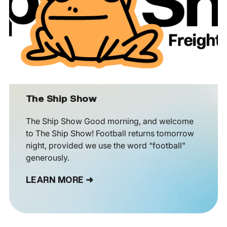
The Ship Show
The Ship Show Good morning, and welcome
to The Ship Show! Football returns tomorrow
night, provided we use the word “football”
generously.
LEARN MORE ➜