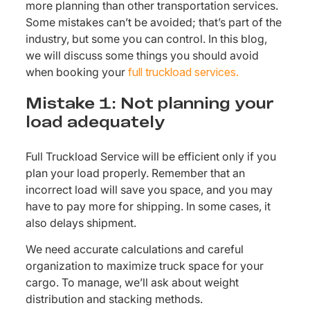
more planning than other transportation services.
Some mistakes can’t be avoided; that’s part of the
industry, but some you can control. In this blog,
we will discuss some things you should avoid
when booking your
full truckload services.
Mistake 1: Not planning your
load adequately
Full Truckload Service will be efficient only if you
plan your load properly. Remember that an
incorrect load will save you space, and you may
have to pay more for shipping. In some cases, it
also delays shipment.
We need accurate calculations and careful
organization to maximize truck space for your
cargo. To manage, we’ll ask about weight
distribution and stacking methods.