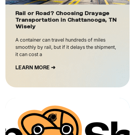
Rail or Road? Choosing Drayage
Transportation in Chattanooga, TN
Wisely
A container can travel hundreds of miles
smoothly by rail, but if it delays the shipment,
it can cost a
LEARN MORE ➜