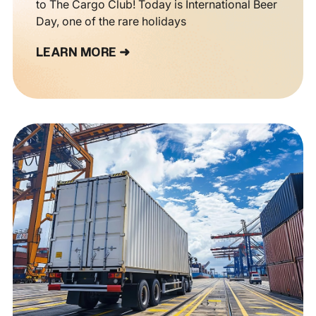
to The Cargo Club! Today is International Beer
Day, one of the rare holidays
LEARN MORE ➜