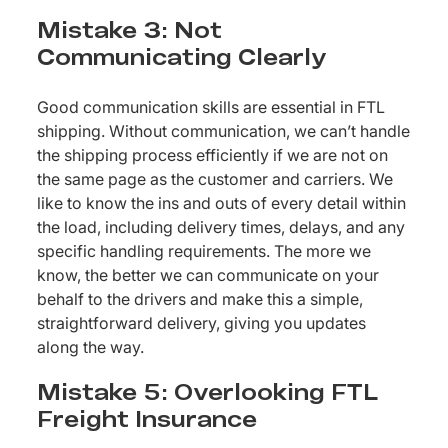
Mistake 3: Not
Communicating Clearly
Good communication skills are essential in FTL
shipping. Without communication, we can’t handle
the shipping process efficiently if we are not on
the same page as the customer and carriers. We
like to know the ins and outs of every detail within
the load, including delivery times, delays, and any
specific handling requirements. The more we
know, the better we can communicate on your
behalf to the drivers and make this a simple,
straightforward delivery, giving you updates
along the way.
Mistake 5: Overlooking FTL
Freight Insurance