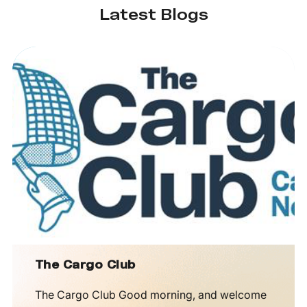
Latest Blogs
The Cargo Club
The Cargo Club Good morning, and welcome