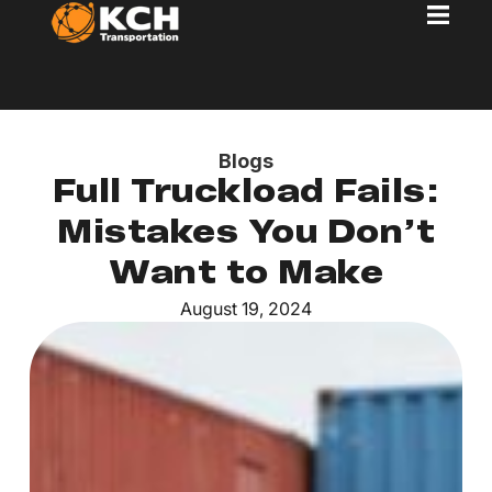
Blogs
Full Truckload Fails:
Mistakes You Don’t
Want to Make
August 19, 2024