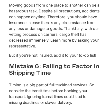
Moving goods from one place to another can be a
hazardous task. Despite all precautions, accidents
can happen anytime. Therefore, you should have
insurance in case there’s any circumstance from
any loss or damage to goods. Thankfully, with our
vetting process on carriers, cargo theft has
decreased immensely. Learn more by asking your
representative.
But if you’re not insured, add it to your to-do list!
Mistake 6: Failing to Factor in
Shipping Time
Timing is a big part of
full truckload services. So,
consider the transit time before booking your
transport. Ignoring transit times could lead to
missing deadlines or slower delivery.