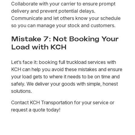
Collaborate with your carrier to ensure prompt
delivery and prevent potential delays.
Communicate and let others know your schedule
so you can manage your stock and customers.
Mistake 7: Not Booking Your
Load with KCH
Let’s face it: booking
full truckload services with
KCH can help you avoid these mistakes and ensure
your load gets to where it needs to be on time and
safely. We deliver your goods with simple, honest
solutions.
Contact KCH Transportation for your service or
request a quote today!