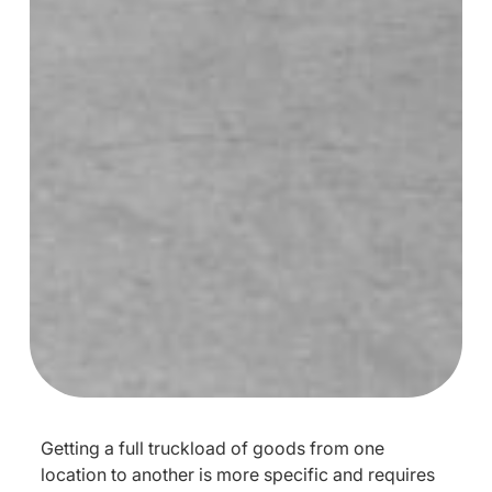
Getting a full truckload of goods from one
location to another is more specific and requires