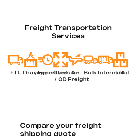
Freight Transportation
Services
FTL
Drayage
Expedited
Oversize
Air
Bulk
Intermodal
LTL
/ OD
Freight
Compare your freight
shipping quote