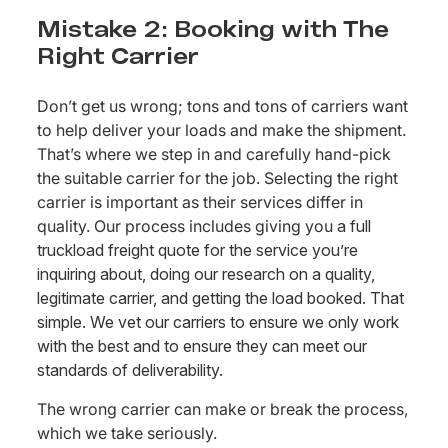
Mistake 2: Booking with The
Right Carrier
Don’t get us wrong; tons and tons of carriers want
to help deliver your loads and make the shipment.
That’s where we step in and carefully hand-pick
the suitable carrier for the job. Selecting the right
carrier is important as their services differ in
quality. Our process includes giving you
a full
truckload freight quote for the service you’re
inquiring about, doing our research on a quality,
legitimate carrier, and getting the load booked. That
simple. We vet our carriers to ensure we only work
with the best and to ensure they can meet our
standards of deliverability.
The wrong carrier can make or break the process,
which we take seriously.