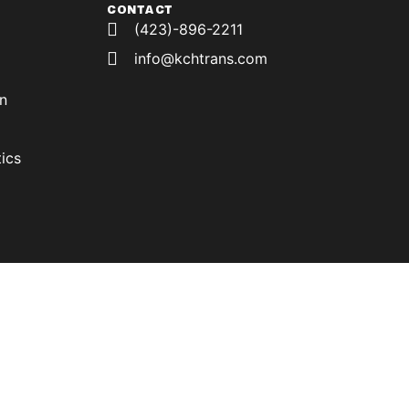
CONTACT
(423)-896-2211
info@kchtrans.com
on
ics