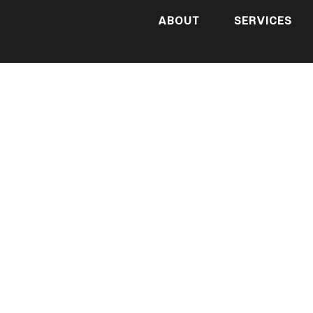
ABOUT
SERVICES