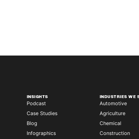
INSIGHTS
INDUSTRIES WE 
Podcast
Automotive
Case Studies
Agriculture
Blog
Chemical
Infographics
Construction