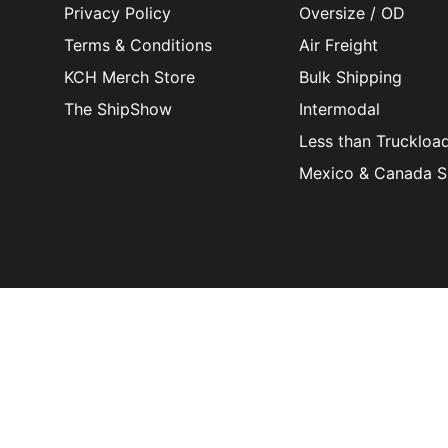
Privacy Policy
Oversize / OD
Terms & Conditions
Air Freight
KCH Merch Store
Bulk Shipping
The ShipShow
Intermodal
Less than Truckloa
Mexico & Canada S