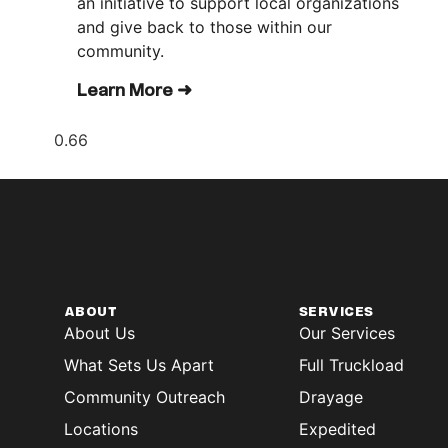
an initiative to support local organizations
and give back to those within our
community.
Learn More ➜
ABOUT
SERVICES
About Us
Our Services
What Sets Us Apart
Full Truckload
Community Outreach
Drayage
Locations
Expedited