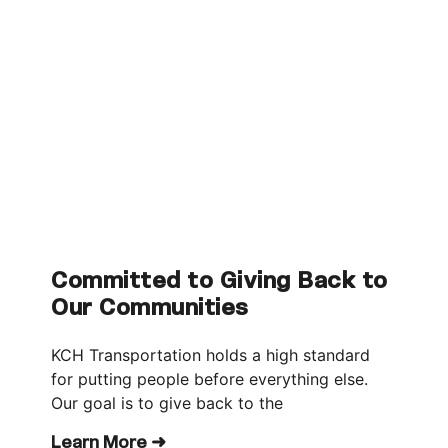
Committed to Giving Back to
Our Communities
KCH Transportation holds a high standard
for putting people before everything else.
Our goal is to give back to the
Learn More ➜