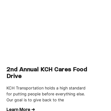
2nd Annual KCH Cares Food
Drive
KCH Transportation holds a high standard
for putting people before everything else.
Our goal is to give back to the
Learn More ➜