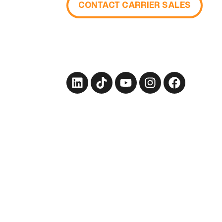
CONTACT CARRIER SALES