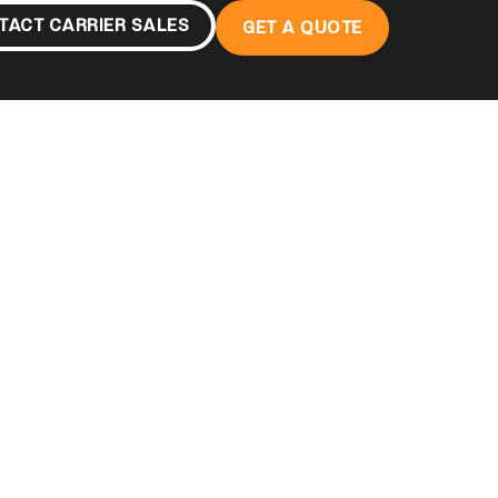
TACT CARRIER SALES
GET A QUOTE