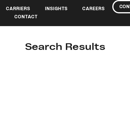
CON
CARRIERS
INSIGHTS
CAREERS
CONTACT
Search Results