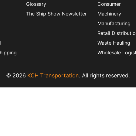
Glossary
Consumer
The Ship Show Newsletter
Machinery
Manufacturing
Retail Distributi
d
Waste Hauling
hipping
Wholesale Logist
© 2026
KCH Transportation
. All rights reserved.