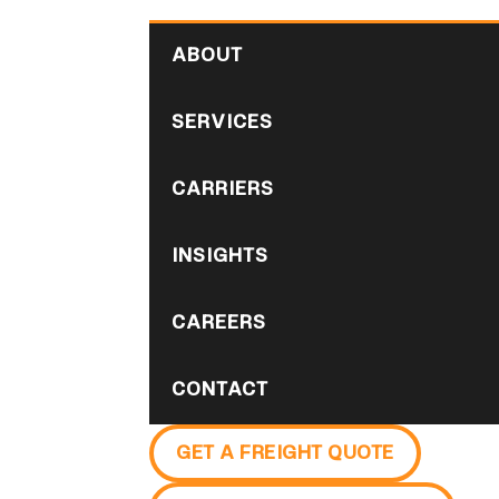
ABOUT
SERVICES
CARRIERS
INSIGHTS
CAREERS
CONTACT
GET A FREIGHT QUOTE