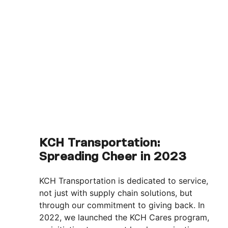
KCH Transportation:
Spreading Cheer in 2023
KCH Transportation is dedicated to service,
not just with supply chain solutions, but
through our commitment to giving back. In
2022, we launched the KCH Cares program,