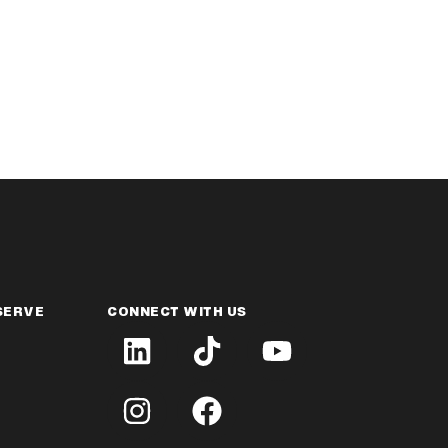
SERVE
CONNECT WITH US