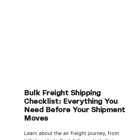
Bulk Freight Shipping
Checklist: Everything You
Need Before Your Shipment
Moves
Learn about the air freight journey, from