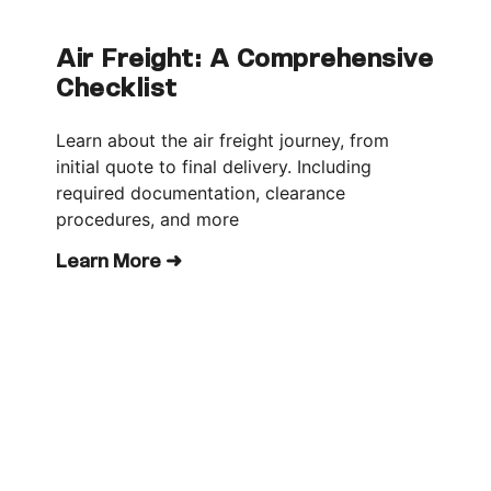
Air Freight: A Comprehensive
Checklist
Learn about the air freight journey, from
initial quote to final delivery. Including
required documentation, clearance
procedures, and more
Learn More ➜