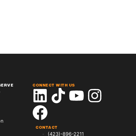
SERVE
CONNECT WITH US
e
on
CONTACT
(423)-896-2211