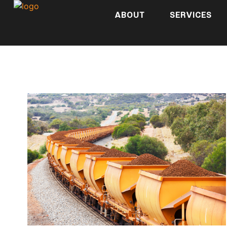
ABOUT
SERVICES