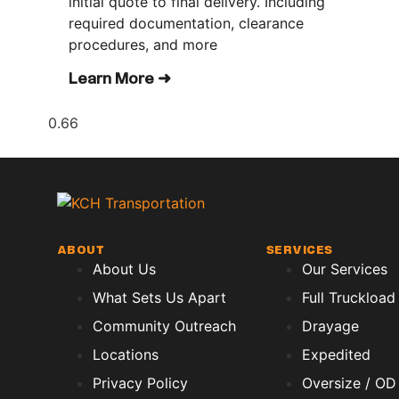
initial quote to final delivery. Including
required documentation, clearance
procedures, and more
Learn More ➜
ABOUT
SERVICES
About Us
Our Services
What Sets Us Apart
Full Truckload
Community Outreach
Drayage
Locations
Expedited
Privacy Policy
Oversize / OD