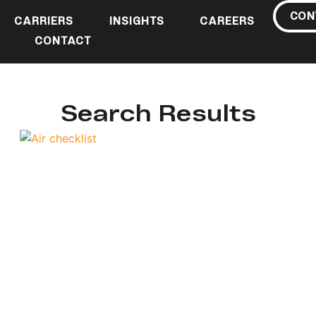
CON
CARRIERS
INSIGHTS
CAREERS
CONTACT
Search Results