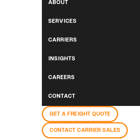
ABOUT
SERVICES
CARRIERS
INSIGHTS
CAREERS
CONTACT
GET A FREIGHT QUOTE
CONTACT CARRIER SALES