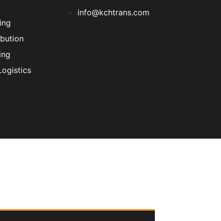
info@kchtrans.com
ing
ibution
ing
ogistics