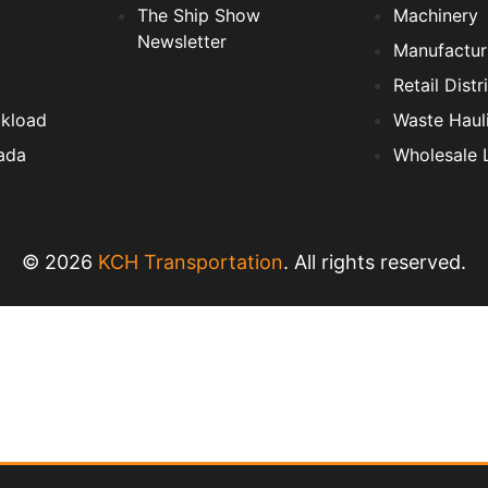
The Ship Show
Machinery
Newsletter
Manufactur
Retail Distr
ckload
Waste Haul
ada
Wholesale L
© 2026
KCH Transportation
. All rights reserved.