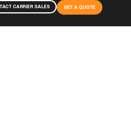
TACT CARRIER SALES
GET A QUOTE