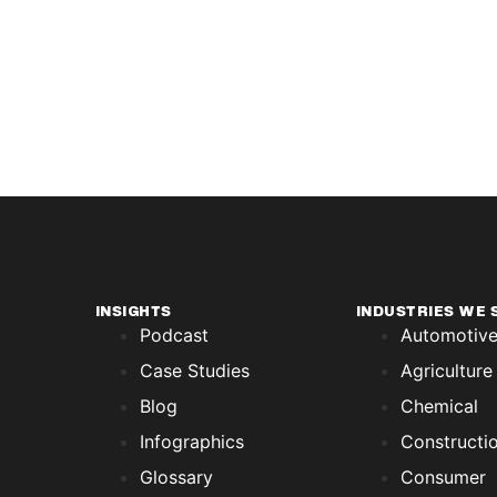
INSIGHTS
INDUSTRIES WE 
Podcast
Automotiv
Case Studies
Agriculture
Blog
Chemical
Infographics
Constructi
Glossary
Consumer