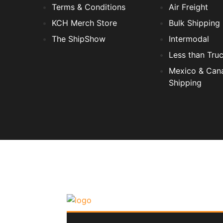
Terms & Conditions
Air Freight
KCH Merch Store
Bulk Shipping
The ShipShow
Intermodal
Less than Tru
Mexico & Can
Shipping