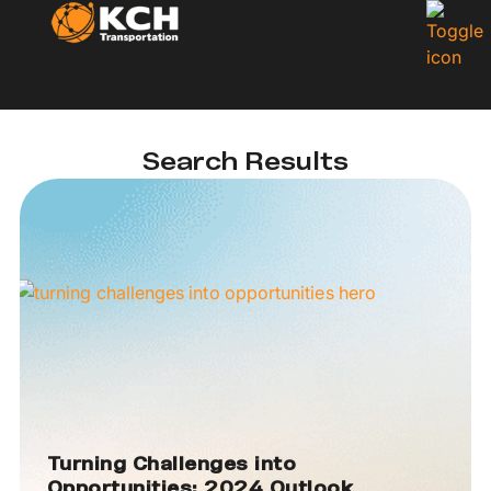
Search Results
Turning Challenges into
Opportunities: 2024 Outlook