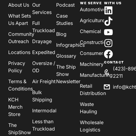
WE SERVE
WITH US
About Us
Our
Podcast
Automotive
Services
What Sets
Case
Agriculture
Us Apart
Full
Studies
Truckload
Chemical
Community
Blog
Outreach
Drayage
Construction
Infographics
Locations
Expedited
Consumer
Glossary
Privacy
Oversize /
CONTACT
Machinery
The Ship
(423)-89
Policy
OD
Show
Manufacturing
2211
Terms &
Air Freight
Newsletter
Retail
info@kch
Conditions
Bulk
Distribution
KCH
Shipping
Waste
Merch
Intermodal
Hauling
Store
Less than
Wholesale
The
Truckload
Logistics
ShipShow