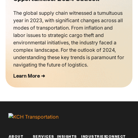
The global supply chain witnessed a tumultuous
year in 2023, with significant changes across all
modes of transportation. From inflation and
labor issues to strategic cargo theft and
environmental initiatives, the industry faced a
complex landscape. For the outlook of 2024,
understanding these key trends is paramount for
navigating the future of logistics.
Learn More ➜
ABOUT
SERVICES
INSIGHTS
INDUSTRIES
CONNECT