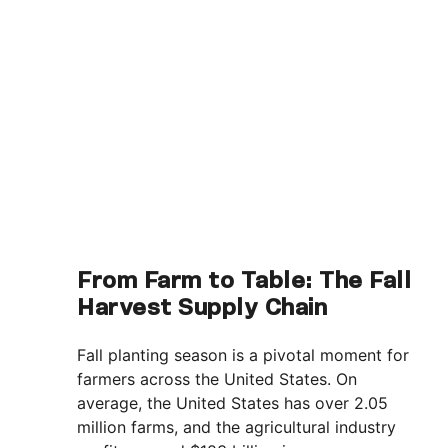
From Farm to Table: The Fall
Harvest Supply Chain
Fall planting season is a pivotal moment for
farmers across the United States. On
average, the United States has over 2.05
million farms, and the agricultural industry