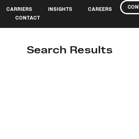
CON
CARRIERS
INSIGHTS
CAREERS
CONTACT
Search Results