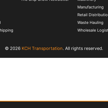
Manufacturing
Retail Distributi
d
Waste Hauling
hipping
Wholesale Logist
© 2026
KCH Transportation
. All rights reserved.