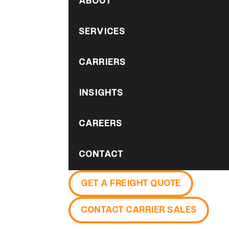
ABOUT
SERVICES
CARRIERS
INSIGHTS
CAREERS
CONTACT
GET A FREIGHT QUOTE
CONTACT CARRIER SALES