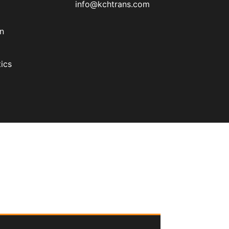
info@kchtrans.com
on
ics