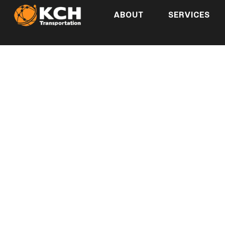
ABOUT
SERVICES