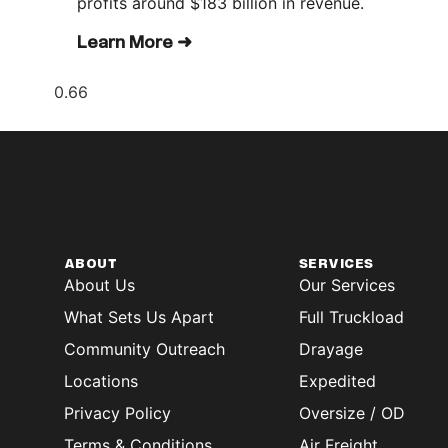
profits around $183 billion in revenue.
Learn More ➜
ABOUT
SERVICES
About Us
Our Services
What Sets Us Apart
Full Truckload
Community Outreach
Drayage
Locations
Expedited
Privacy Policy
Oversize / OD
Terms & Conditions
Air Freight