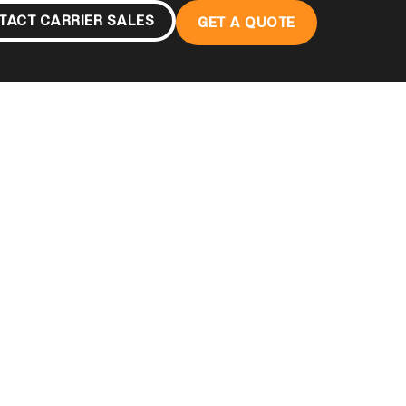
TACT CARRIER SALES
GET A QUOTE