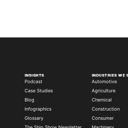
INSIGHTS
INDUSTRIES WE 
Podcast
Automotive
Case Studies
Agriculture
Blog
Chemical
Infographics
Construction
Glossary
Consumer
The Ship Show Newsletter
Machinery