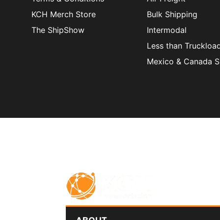
KCH Merch Store
Bulk Shipping
The ShipShow
Intermodal
Less than Truckloa
Mexico & Canada S