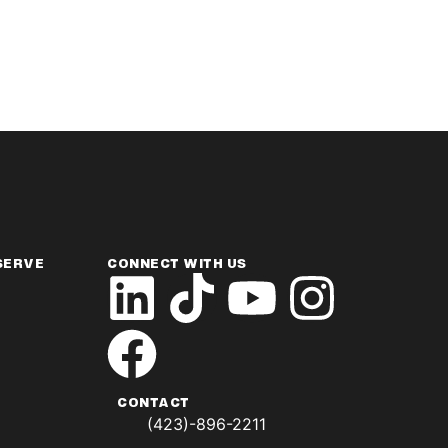
SERVE
CONNECT WITH US
CONTACT
(423)-896-2211