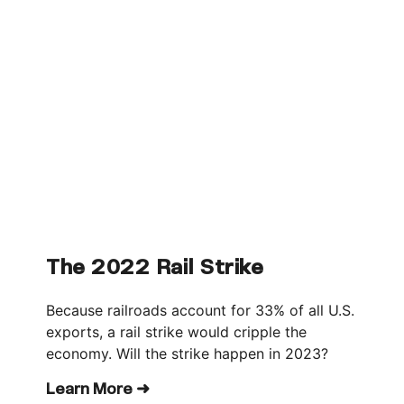
The 2022 Rail Strike
Because railroads account for 33% of all U.S.
exports, a rail strike would cripple the
economy. Will the strike happen in 2023?
Learn More ➜