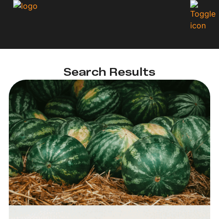
Search Results