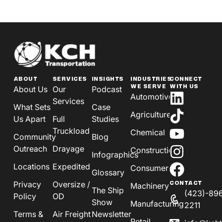
ABOUT
SERVICES
INSIGHTS
INDUSTRIES
CONNECT
WE SERVE
WITH US
About Us
Our
Podcast
Automotive
Services
What Sets
Case
Agriculture
Us Apart
Full
Studies
Truckload
Chemical
Community
Blog
Outreach
Drayage
Construction
Infographics
Locations
Expedited
Consumer
Glossary
Privacy
Oversize /
CONTACT
Machinery
The Ship
(423)-89
Policy
OD
Show
Manufacturing
2211
Terms &
Air Freight
Newsletter
Retail