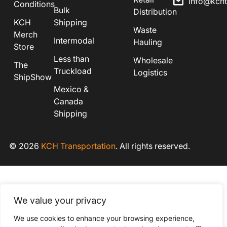
info@kch
Conditions
Bulk
Distribution
KCH
Shipping
Waste
Merch
Intermodal
Hauling
Store
Less than
Wholesale
The
Truckload
Logistics
ShipShow
Mexico &
Canada
Shipping
© 2026
KCH Transportation
. All rights reserved.
We value your privacy
We use cookies to enhance your browsing experience,