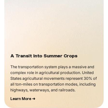
A Transit Into Summer Crops
The transportation system plays a massive and
complex role in agricultural production. United
States agricultural movements represent 30% of
all ton-miles on transportation modes, including
highways, waterways, and railroads.
Learn More ➜