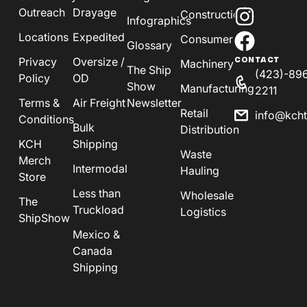
Outreach
Drayage
Construction
Infographics
Locations
Expedited
Consumer
Glossary
Privacy
Oversize /
CONTACT
Machinery
The Ship
(423)-89
Policy
OD
Show
Manufacturing
2211
Terms &
Air Freight
Newsletter
Retail
info@kch
Conditions
Bulk
Distribution
KCH
Shipping
Waste
Merch
Intermodal
Hauling
Store
Less than
Wholesale
The
Truckload
Logistics
ShipShow
Mexico &
Canada
Shipping