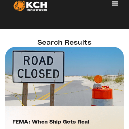
Search Results
FEMA: When Ship Gets Real