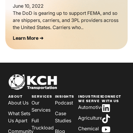
June 10, 2022
The DoD is gearing up to support FEMA, and so
are shippers, carriers, and 3PL providers across
the United States. Carriers who..
Learn More ➜
ABOUT
SERVICES
INSIGHTS
INDUSTRIES
CONNECT
WE SERVE
WITH US
About Us
Our
Podcast
Automotive
Services
What Sets
Case
Agriculture
Us Apart
Full
Studies
Truckload
Chemical
Community
Blog