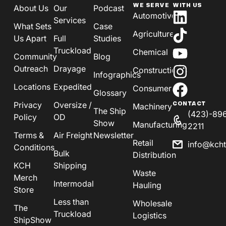
WE SERVE
WITH US
About Us
Our
Podcast
Automotive
Services
What Sets
Case
Agriculture
Us Apart
Full
Studies
Truckload
Chemical
Community
Blog
Outreach
Drayage
Construction
Infographics
Locations
Expedited
Consumer
Glossary
Privacy
Oversize /
CONTACT
Machinery
The Ship
(423)-89
Policy
OD
Show
Manufacturing
2211
Terms &
Air Freight
Newsletter
Retail
info@kch
Conditions
Bulk
Distribution
KCH
Shipping
Waste
Merch
Intermodal
Hauling
Store
Less than
Wholesale
The
Truckload
Logistics
ShipShow