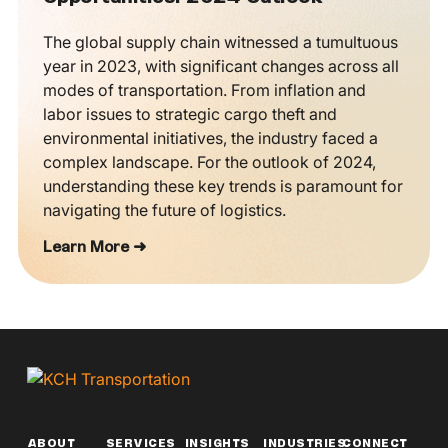
The global supply chain witnessed a tumultuous
year in 2023, with significant changes across all
modes of transportation. From inflation and
labor issues to strategic cargo theft and
environmental initiatives, the industry faced a
complex landscape. For the outlook of 2024,
understanding these key trends is paramount for
navigating the future of logistics.
Learn More ➜
ABOUT
SERVICES
INSIGHTS
INDUSTRIES
CONNECT