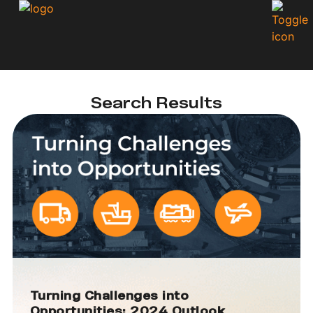
Search Results
Turning Challenges into
Opportunities: 2024 Outlook