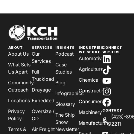
ABOUT
SERVICES
INSIGHTS
INDUSTRIES
CONNECT
WE SERVE
WITH US
About Us
Our
Podcast
Automotive
Services
What Sets
Case
Agriculture
Us Apart
Full
Studies
Truckload
Chemical
Community
Blog
Outreach
Drayage
Construction
Infographics
Locations
Expedited
Consumer
Glossary
Privacy
Oversize /
CONTACT
Machinery
The Ship
(423)-89
Policy
OD
Show
Manufacturing
2211
Terms &
Air Freight
Newsletter
Retail