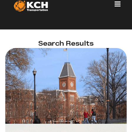
Search Results