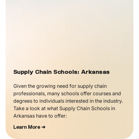
Supply Chain Schools: Arkansas
Given the growing need for supply chain
professionals, many schools offer courses and
degrees to individuals interested in the industry.
Take a look at what Supply Chain Schools in
Arkansas have to offer:
Learn More ➜