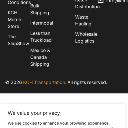
info@kch
Conditions
Bulk
Distribution
KCH
Shipping
Waste
Merch
Intermodal
Hauling
Store
Less than
Wholesale
The
Truckload
Logistics
ShipShow
Mexico &
Canada
Shipping
© 2026
KCH Transportation
. All rights reserved.
We value your privacy
We use cookies to enhance your browsing experience,