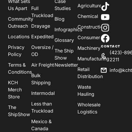
What Sets
Case
Agriculture
Us Apart
Full
Studies
Truckload
Chemical
Community
Blog
Outreach
Drayage
Construction
Infographics
Locations
Expedited
Consumer
Glossary
Privacy
Oversize /
CONTACT
Machinery
The Ship
(423)-89
Policy
OD
Show
Manufacturing
2211
Terms &
Air Freight
Newsletter
Retail
info@kch
Conditions
Bulk
Distribution
KCH
Shipping
Waste
Merch
Intermodal
Hauling
Store
Less than
Wholesale
The
Truckload
Logistics
ShipShow
Mexico &
Canada