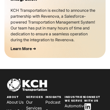
KCH Transportation is excited to announce the
partnership with Revenova, a Salesforce-
powered Transportation Management System!
Our team has put in many hours of time and
dedication to ensure a seamless operation
during the integration to Revenova.
Learn More ➜
ABOUT
SERVICES
INSIGHTS
INDUSTRIES
CONNECT
WE SERVE
WITH US
About Us
Our
Podcast
Automotive
Services