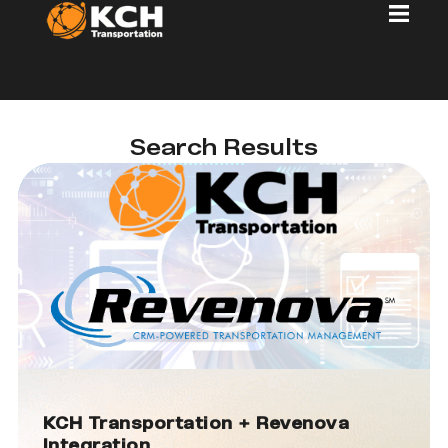
Search Results
KCH Transportation + Revenova
Integration