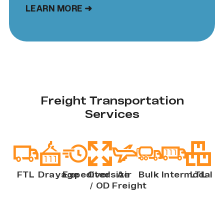
LEARN MORE ➜
Freight Transportation
Services
FTL
Drayage
Expedited
Oversize
Air
Bulk
Intermodal
LTL
/ OD
Freight