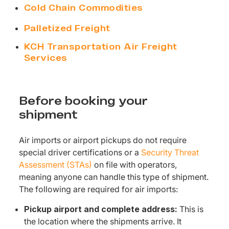
Cold Chain Commodities
Palletized Freight
KCH Transportation Air Freight
Services
Before booking your
shipment
Air imports or airport pickups do not require
special driver certifications or a
Security Threat
Assessment (STAs)
on file with operators,
meaning anyone can handle this type of shipment.
The following are required for air imports:
Pickup airport and complete address:
This is
the location where the shipments arrive. It