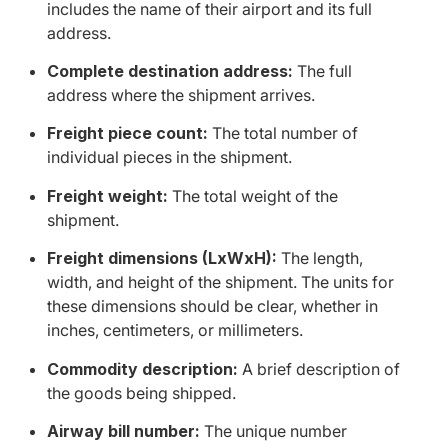
includes the name of their airport and its full
address.
Complete destination address:
The full
address where the shipment arrives.
Freight piece count:
The total number of
individual pieces in the shipment.
Freight weight:
The total weight of the
shipment.
Freight dimensions (LxWxH):
The length,
width, and height of the shipment. The units for
these dimensions should be clear, whether in
inches, centimeters, or millimeters.
Commodity description:
A brief description of
the goods being shipped.
Airway bill number:
The unique number