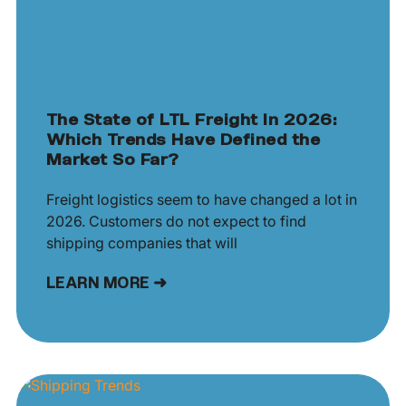
The State of LTL Freight In 2026:
Which Trends Have Defined the
Market So Far?
Freight logistics seem to have changed a lot in
2026. Customers do not expect to find
shipping companies that will
LEARN MORE ➜