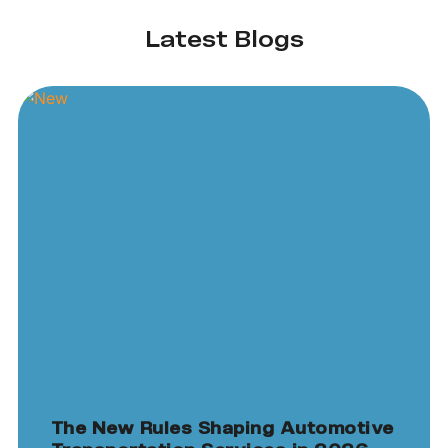
Latest Blogs
The New Rules Shaping Automotive