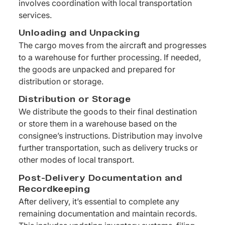
involves coordination with local transportation
services.
Unloading and Unpacking
The cargo moves from the aircraft and progresses
to a warehouse for further processing. If needed,
the goods are unpacked and prepared for
distribution or storage.
Distribution or Storage
We distribute the goods to their final destination
or store them in a warehouse based on the
consignee’s instructions. Distribution may involve
further transportation, such as delivery trucks or
other modes of local transport.
Post-Delivery Documentation and
Recordkeeping
After delivery, it’s essential to complete any
remaining documentation and maintain records.