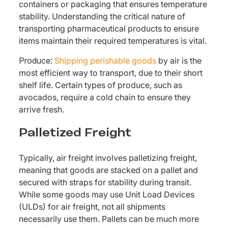
containers or packaging that ensures temperature
stability. Understanding the critical nature of
transporting pharmaceutical products to ensure
items maintain their required temperatures is vital.
Produce:
Shipping perishable goods
by air is the
most efficient way to transport, due to their short
shelf life. Certain types of produce, such as
avocados, require a cold chain to ensure they
arrive fresh.
Palletized Freight
Typically, air freight involves palletizing freight,
meaning that goods are stacked on a pallet and
secured with straps for stability during transit.
While some goods may use Unit Load Devices
(ULDs) for air freight, not all shipments
necessarily use them. Pallets can be much more