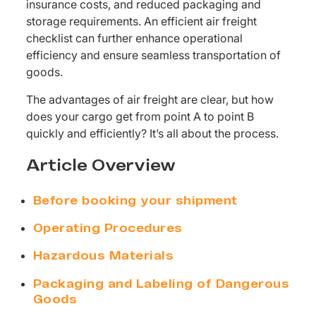
insurance costs, and reduced packaging and
storage requirements. An efficient air freight
checklist can further enhance operational
efficiency and ensure seamless transportation of
goods.
The advantages of air freight are clear, but how
does your cargo get from point A to point B
quickly and efficiently? It’s all about the process.
Article Overview
Before booking your shipment
Operating Procedures
Hazardous Materials
Packaging and Labeling of Dangerous
Goods