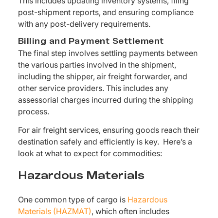
This includes updating inventory systems, filing
post-shipment reports, and ensuring compliance
with any post-delivery requirements.
Billing and Payment Settlement
The final step involves settling payments between
the various parties involved in the shipment,
including the shipper, air freight forwarder, and
other service providers. This includes any
assessorial charges incurred during the shipping
process.
For air freight services, ensuring goods reach their
destination safely and efficiently is key. Here’s a
look at what to expect for commodities:
Hazardous Materials
One common type of cargo is
Hazardous
Materials (HAZMAT)
, which often includes