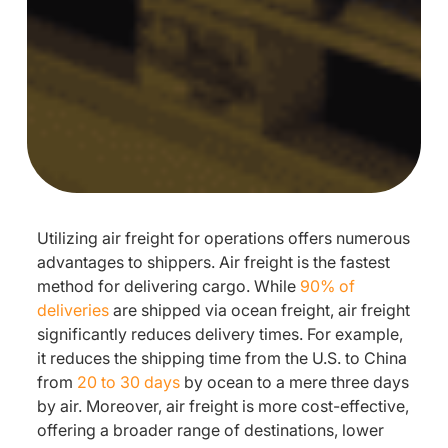
Utilizing air freight for operations offers numerous
advantages to shippers. Air freight is the fastest
method for delivering cargo. While
90% of
deliveries
are shipped via ocean freight, air freight
significantly reduces delivery times. For example,
it reduces the shipping time from the U.S. to China
from
20 to 30 days
by ocean to a mere three days
by air. Moreover, air freight is more cost-effective,
offering a broader range of destinations, lower