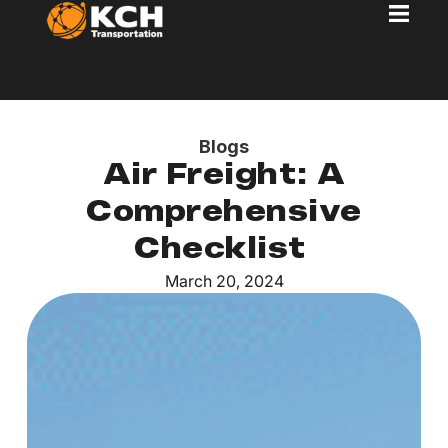
Blogs
Air Freight: A
Comprehensive
Checklist
March 20, 2024