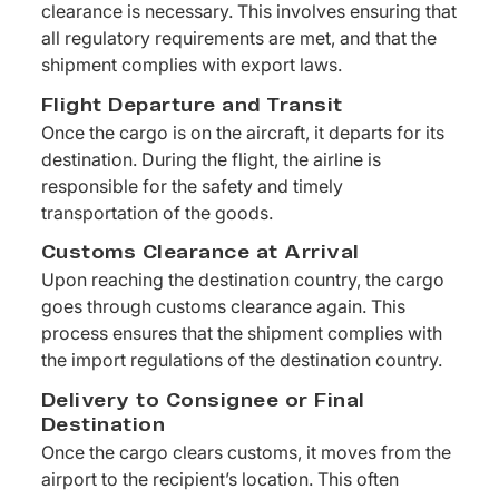
clearance is necessary. This involves ensuring that
all regulatory requirements are met, and that the
shipment complies with export laws.
Flight Departure and Transit
Once the cargo is on the aircraft, it departs for its
destination. During the flight, the airline is
responsible for the safety and timely
transportation of the goods.
Customs Clearance at Arrival
Upon reaching the destination country, the cargo
goes through customs clearance again. This
process ensures that the shipment complies with
the import regulations of the destination country.
Delivery to Consignee or Final
Destination
Once the cargo clears customs, it moves from the
airport to the recipient’s location. This often