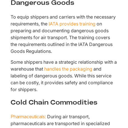
Dangerous Goods
To equip shippers and carriers with the necessary
requirements, the
IATA provides training
on
preparing and documenting dangerous goods
shipments for air transport. The training covers
the requirements outlined in the IATA Dangerous
Goods Regulations.
Some shippers have a strategic relationship with a
warehouse that
handles the packaging
and
labeling of dangerous goods. While this service
can be costly, it provides safety and compliance
for shippers.
Cold Chain Commodities
Pharmaceuticals:
During air transport,
pharmaceuticals are transported in specialized