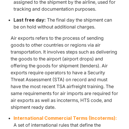
assigned to the shipment by the airline, used for
tracking and documentation purposes.
Last free day:
The final day the shipment can
be on hold without additional charges.
Air exports refers to the process of sending
goods to other countries or regions via air
transportation. It involves steps such as delivering
the goods to the airport (airport drops) and
offering the goods for shipment (tenders). Air
exports require operators to have a Security
Threat Assessment (STA) on record and must
have the most recent TSA airfreight training. The
same requirements for air imports are required for
air exports as well as incoterms, HTS code, and
shipment ready date.
International Commercial Terms (Incoterms):
A set of international rules that define the