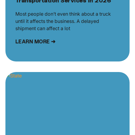
Transportation Services in 2026
Most people don’t even think about a truck
until it affects the business. A delayed
shipment can affect a lot
LEARN MORE ➜