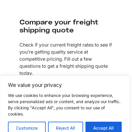
Compare your freight
shipping quote
Check if your current freight rates to see if
you’re getting quality service at
competitive pricing. Fill out a few
questions to get a freight shipping quote
today.
We value your privacy
GET A FREIGHT QUOTE
We use cookies to enhance your browsing experience,
serve personalized ads or content, and analyze our traffic.
By clicking "Accept All", you consent to our use of
cookies.
Customize
Reject All
Accept All