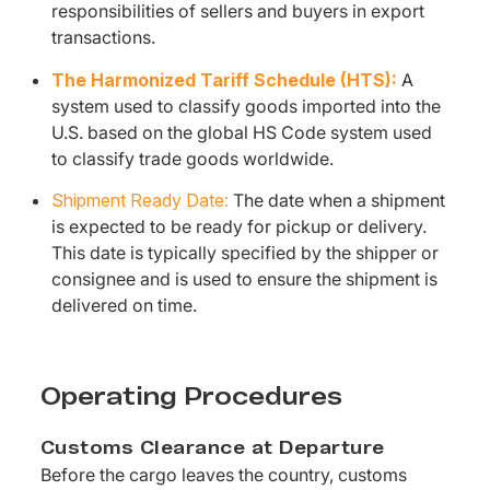
responsibilities of sellers and buyers in export
transactions.
The Harmonized Tariff Schedule (HTS):
A
system used to classify goods imported into the
U.S. based on the global HS Code system used
to classify trade goods worldwide.
Shipment Ready Date:
The date when a shipment
is expected to be ready for pickup or delivery.
This date is typically specified by the shipper or
consignee and is used to ensure the shipment is
delivered on time.
Operating Procedures
Customs Clearance at Departure
Before the cargo leaves the country, customs