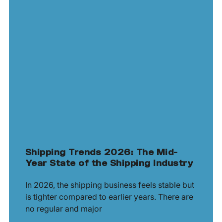
Shipping Trends 2026: The Mid-
Year State of the Shipping Industry
In 2026, the shipping business feels stable but
is tighter compared to earlier years. There are
no regular and major