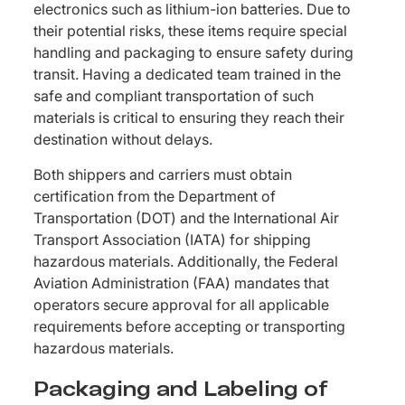
electronics such as lithium-ion batteries. Due to
their potential risks, these items require special
handling and packaging to ensure safety during
transit. Having a dedicated team trained in the
safe and compliant transportation of such
materials is critical to ensuring they reach their
destination without delays.
Both shippers and carriers must obtain
certification from the Department of
Transportation (DOT) and the International Air
Transport Association (IATA) for shipping
hazardous materials. Additionally, the Federal
Aviation Administration (FAA) mandates that
operators secure approval for all applicable
requirements before accepting or transporting
hazardous materials.
Packaging and Labeling of