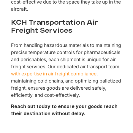
cost-effective due to the space they take up in the
aircraft.
KCH Transportation Air
Freight Services
From handling hazardous materials to maintaining
precise temperature controls for pharmaceuticals
and perishables, each shipment is unique for air
freight services. Our dedicated air transport team,
with expertise in air freight compliance
,
maintaining cold chains, and optimizing palletized
freight, ensures goods are delivered safely,
efficiently, and cost-effectively.
Reach out today to ensure your goods reach
their destination without delay.