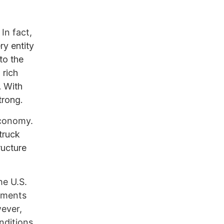
In fact,
ry entity
to the
 rich
. With
trong.
economy.
truck
ructure
he U.S.
lements
wever,
nditions