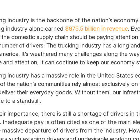
ng industry is the backbone of the nation’s economy. 
ng industry alone earned
$875.5 billion in revenue
. Eve
n the domestic supply chain should be paying attention 
number of drivers. The trucking industry has a long and
 America. It’s weathered many challenges along the way
e and attention, it can continue to keep our economy s
ng industry has a massive role in the United States 
f the nation’s communities rely almost exclusively on 
 deliver their everyday goods. Without them, our infrast
 to a standstill.
ir importance, there is still a shortage of drivers in t
 Inadequate pay is often cited as one of the main e
e massive departure of drivers from the industry. Ho
ors such as aging drivers and undesirable working co