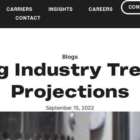
CON
CARRIERS
INSIGHTS
CAREERS
CONTACT
Blogs
g Industry Tr
Projections
September 15, 2022