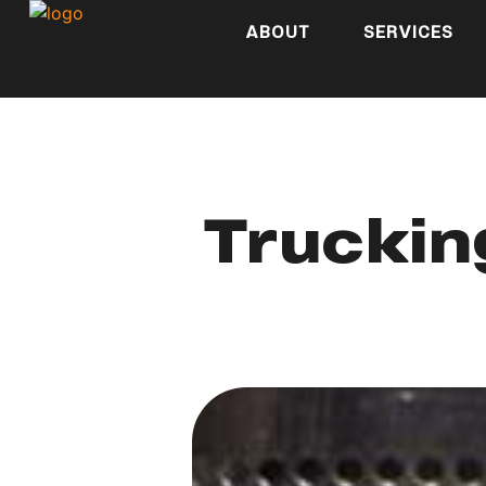
ABOUT
SERVICES
Truckin