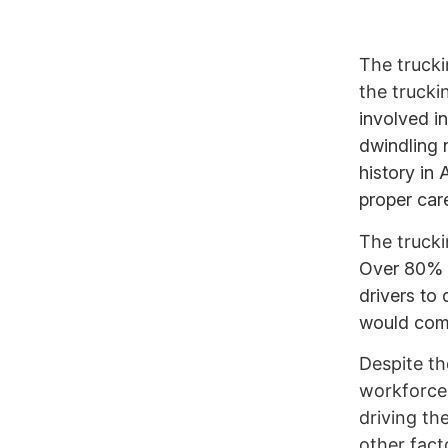
The trucki
the trucki
involved i
dwindling 
history in
proper car
The trucki
Over 80% o
drivers to
would come
Despite the
workforce.
driving th
other fact