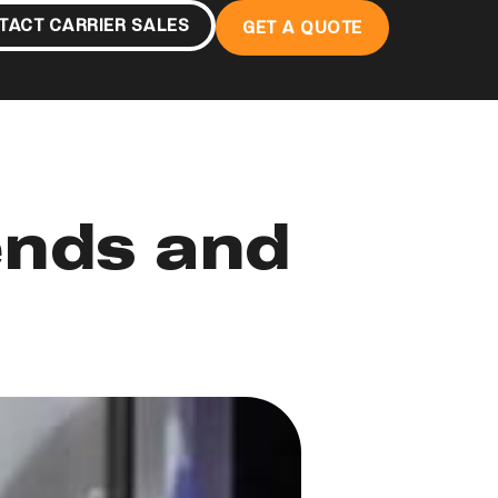
TACT CARRIER SALES
GET A QUOTE
ends and