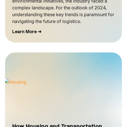
environmental initiatives, the industry faced a
complex landscape. For the outlook of 2024,
understanding these key trends is paramount for
navigating the future of logistics.
Learn More ➜
How Housing and Transportation