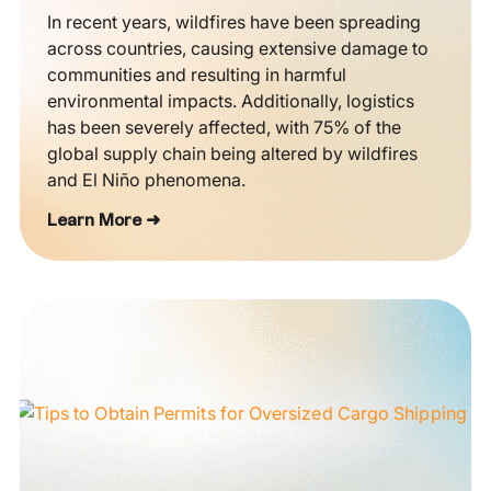
In recent years, wildfires have been spreading
across countries, causing extensive damage to
communities and resulting in harmful
environmental impacts. Additionally, logistics
has been severely affected, with 75% of the
global supply chain being altered by wildfires
and El Niño phenomena.
Learn More ➜