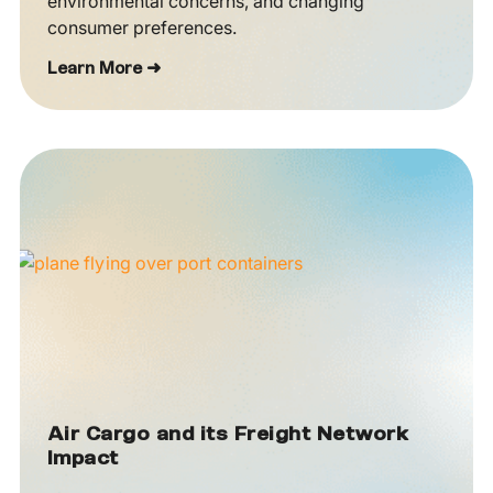
environmental concerns, and changing
consumer preferences.
Learn More ➜
Air Cargo and its Freight Network
Impact