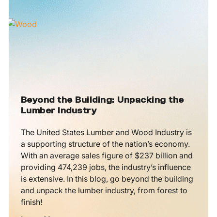
Beyond the Building: Unpacking the
Lumber Industry
The United States Lumber and Wood Industry is
a supporting structure of the nation’s economy.
With an average sales figure of $237 billion and
providing 474,239 jobs, the industry’s influence
is extensive. In this blog, go beyond the building
and unpack the lumber industry, from forest to
finish!