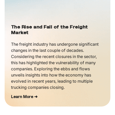
The Rise and Fall of the Freight
Market
The freight industry has undergone significant
changes in the last couple of decades.
Considering the recent closures in the sector,
this has highlighted the vulnerability of many
companies. Exploring the ebbs and flows
unveils insights into how the economy has
evolved in recent years, leading to multiple
trucking companies closing.
Learn More ➜