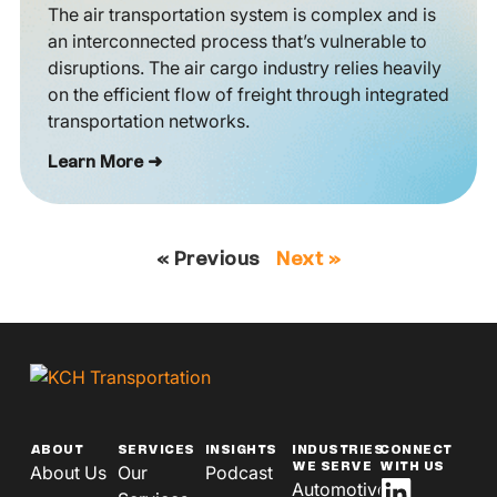
The air transportation system is complex and is
an interconnected process that’s vulnerable to
disruptions. The air cargo industry relies heavily
on the efficient flow of freight through integrated
transportation networks.
Learn More ➜
« Previous
Next »
ABOUT
SERVICES
INSIGHTS
INDUSTRIES
CONNECT
WE SERVE
WITH US
About Us
Our
Podcast
Automotive