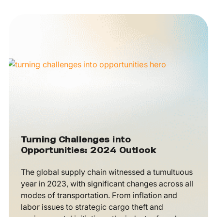
Turning Challenges into
Opportunities: 2024 Outlook
The global supply chain witnessed a tumultuous
year in 2023, with significant changes across all
modes of transportation. From inflation and
labor issues to strategic cargo theft and