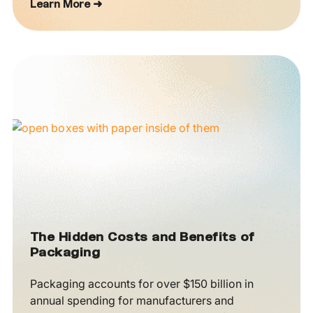
Learn More ➜
The Hidden Costs and Benefits of
Packaging
Packaging accounts for over $150 billion in
annual spending for manufacturers and