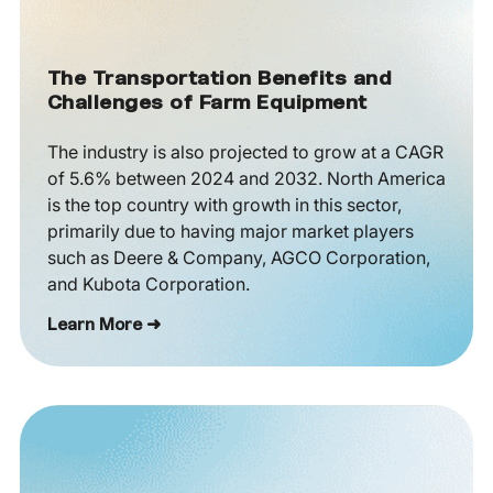
The Transportation Benefits and
Challenges of Farm Equipment
The industry is also projected to grow at a CAGR
of 5.6% between 2024 and 2032. North America
is the top country with growth in this sector,
primarily due to having major market players
such as Deere & Company, AGCO Corporation,
and Kubota Corporation.
Learn More ➜