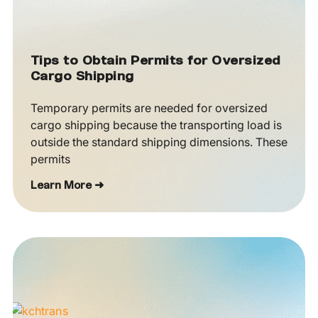
Tips to Obtain Permits for Oversized
Cargo Shipping
Temporary permits are needed for oversized
cargo shipping because the transporting load is
outside the standard shipping dimensions. These
permits
Learn More ➜