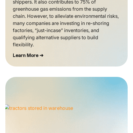
shippers. It also contributes to 75% of
greenhouse gas emissions from the supply
chain. However, to alleviate environmental risks,
many companies are investing in re-shoring
factories, “just-incase” inventories, and
qualifying alternative suppliers to build
flexibility.
Learn More ➜