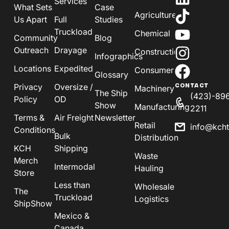
Services
What Sets
Case
Agriculture
Us Apart
Full
Studies
Truckload
Chemical
Community
Blog
Outreach
Drayage
Construction
Infographics
Locations
Expedited
Consumer
Glossary
Privacy
Oversize /
CONTACT
Machinery
The Ship
(423)-89
Policy
OD
Show
Manufacturing
2211
Terms &
Air Freight
Newsletter
Retail
info@kch
Conditions
Bulk
Distribution
KCH
Shipping
Waste
Merch
Intermodal
Hauling
Store
Less than
Wholesale
The
Truckload
Logistics
ShipShow
Mexico &
Canada