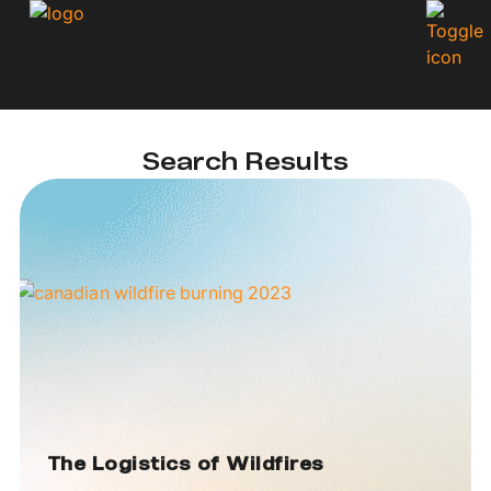
Search Results
The Logistics of Wildfires