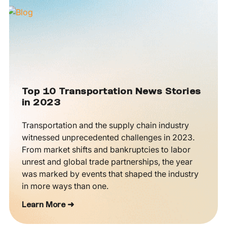
Top 10 Transportation News Stories
in 2023
Transportation and the supply chain industry
witnessed unprecedented challenges in 2023.
From market shifts and bankruptcies to labor
unrest and global trade partnerships, the year
was marked by events that shaped the industry
in more ways than one.
Learn More ➜