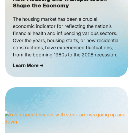
Shape the Economy
The housing market has been a crucial
economic indicator for reflecting the nation’s
financial health and influencing various sectors.
Over the years, housing starts, or new residential
constructions, have experienced fluctuations,
from the booming 1960s to the 2008 recession.
Learn More ➜