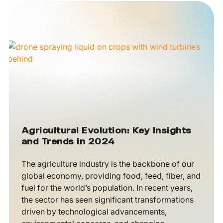
Agricultural Evolution: Key Insights
and Trends in 2024
The agriculture industry is the backbone of our
global economy, providing food, feed, fiber, and
fuel for the world’s population. In recent years,
the sector has seen significant transformations
driven by technological advancements,