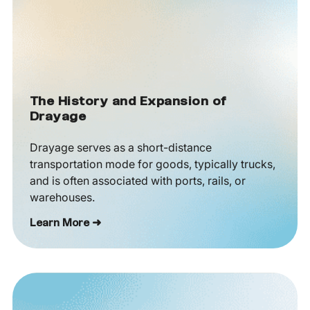
The History and Expansion of
Drayage
Drayage serves as a short-distance
transportation mode for goods, typically trucks,
and is often associated with ports, rails, or
warehouses.
Learn More ➜