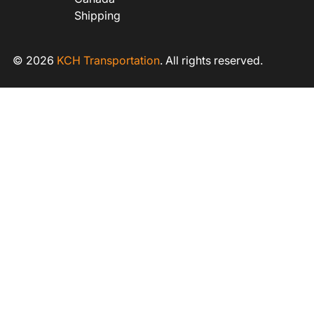
Shipping
© 2026
KCH Transportation
. All rights reserved.