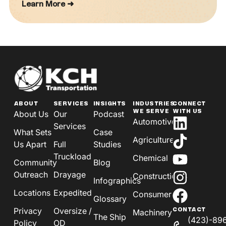
Learn More ➜
ABOUT
SERVICES
INSIGHTS
INDUSTRIES
CONNECT
WE SERVE
WITH US
About Us
Our
Podcast
Automotive
Services
What Sets
Case
Agriculture
Us Apart
Full
Studies
Truckload
Chemical
Community
Blog
Outreach
Drayage
Construction
Infographics
Locations
Expedited
Consumer
Glossary
Privacy
Oversize /
CONTACT
Machinery
The Ship
(423)-89
Policy
OD