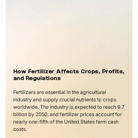
How Fertilizer Affects Crops, Profits,
and Regulations
Fertilizers are essential in the agricultural
industry and supply crucial nutrients to crops
worldwide. The industry is expected to reach 9.7
billion by 2050, and fertilizer prices account for
nearly one-fifth of the United States farm cash
costs.