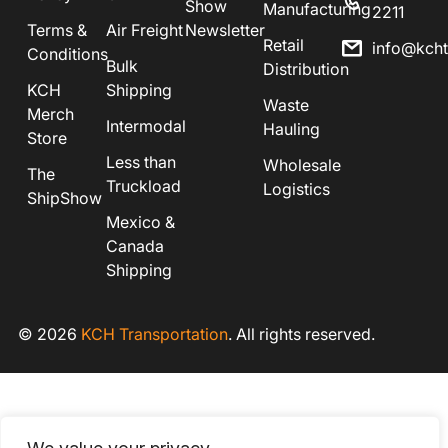
Show
Manufacturing
2211
Terms &
Air Freight
Newsletter
Retail
info@kch
Conditions
Bulk
Distribution
KCH
Shipping
Waste
Merch
Intermodal
Hauling
Store
Less than
Wholesale
The
Truckload
Logistics
ShipShow
Mexico &
Canada
Shipping
© 2026
KCH Transportation
. All rights reserved.