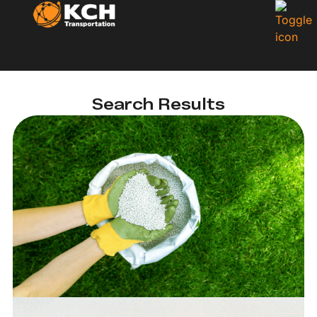
Search Results