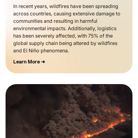
In recent years, wildfires have been spreading
across countries, causing extensive damage to
communities and resulting in harmful
environmental impacts. Additionally, logistics
has been severely affected, with 75% of the
global supply chain being altered by wildfires
and El Niño phenomena.
Learn More ➜