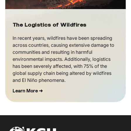
The Logistics of Wildfires
In recent years, wildfires have been spreading
across countries, causing extensive damage to
communities and resulting in harmful
environmental impacts. Additionally, logistics
has been severely affected, with 75% of the
global supply chain being altered by wildfires
and El Niño phenomena.
Learn More ➜