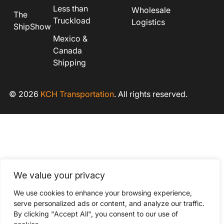
Less than
Wholesale
The
Truckload
Logistics
ShipShow
Mexico &
Canada
Shipping
© 2026
KCH Transportation
. All rights reserved.
We value your privacy
We use cookies to enhance your browsing experience,
serve personalized ads or content, and analyze our traffic.
By clicking "Accept All", you consent to our use of