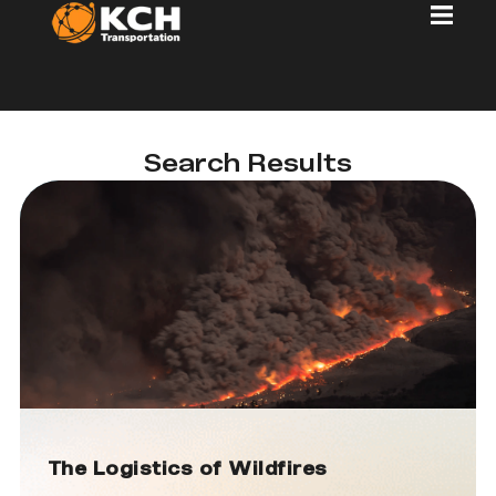
Search Results
The Logistics of Wildfires