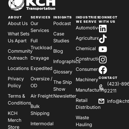
ABOUT
SERVICES
INSIGHTS
INDUSTRIES
CONNECT
WE SERVE
WITH US
About Us
Our
Podcast
Automotive
Services
What Sets
Case
Agriculture
Us Apart
Full
Studies
Truckload
Chemical
Community
Blog
Outreach
Drayage
Construction
Infographics
Locations
Expedited
Consumer
Glossary
Privacy
Oversize /
CONTACT
Machinery
The Ship
(423)-89
Policy
OD
Show
Manufacturing
2211
Terms &
Air Freight
Newsletter
Retail
info@kch
Conditions
Bulk
Distribution
KCH
Shipping
Waste
Merch
Intermodal
Hauling
Store