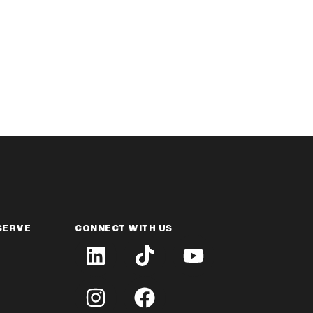
SERVE
CONNECT WITH US