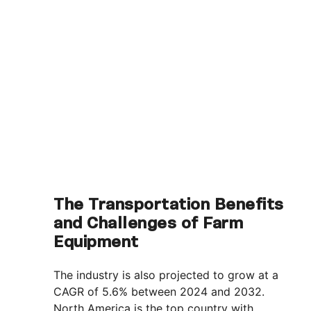
The Transportation Benefits
and Challenges of Farm
Equipment
The industry is also projected to grow at a
CAGR of 5.6% between 2024 and 2032.
North America is the top country with