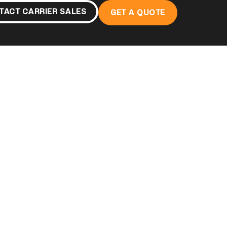
TACT CARRIER SALES
GET A QUOTE