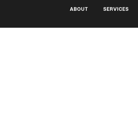
ABOUT
SERVICES