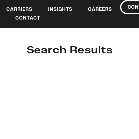
CON
CARRIERS
INSIGHTS
CAREERS
CONTACT
Search Results