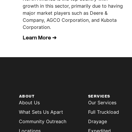
growth in this sector, primarily due to having
major market players such as Deere &
Company, AGCO Corporation, and Kubota
Corporation.
Learn More ➜
ABOUT
SERVICES
About Us
Our Services
What Sets Us Apart
Full Truckload
Community Outreach
Drayage
Locations
Expedited