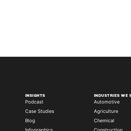
INSIGHTS
INDUSTRIES WE 
Podcast
Automotive
Case Studies
Agriculture
Blog
Chemical
Infographics
Construction