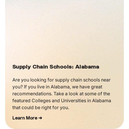
Supply Chain Schools: Alabama
Are you looking for supply chain schools near
you? If you live in Alabama, we have great
recommendations. Take a look at some of the
featured Colleges and Universities in Alabama
that could be right for you.
Learn More ➜