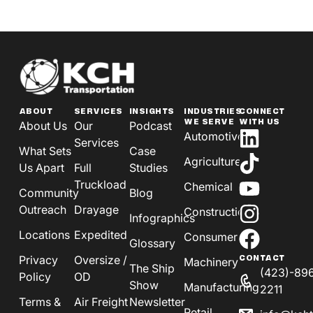
ABOUT
SERVICES
INSIGHTS
INDUSTRIES
CONNECT
WE SERVE
WITH US
About Us
Our
Podcast
Automotive
Services
What Sets
Case
Agriculture
Us Apart
Full
Studies
Truckload
Chemical
Community
Blog
Outreach
Drayage
Construction
Infographics
Locations
Expedited
Consumer
Glossary
Privacy
Oversize /
CONTACT
Machinery
The Ship
(423)-89
Policy
OD
Show
Manufacturing
2211
Terms &
Air Freight
Newsletter
Retail