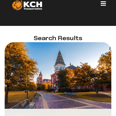
Search Results