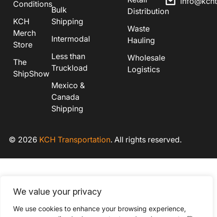
info@kch
Conditions
Bulk
Distribution
KCH
Shipping
Waste
Merch
Intermodal
Hauling
Store
Less than
Wholesale
The
Truckload
Logistics
ShipShow
Mexico &
Canada
Shipping
© 2026
KCH Transportation
. All rights reserved.
We value your privacy
We use cookies to enhance your browsing experience,