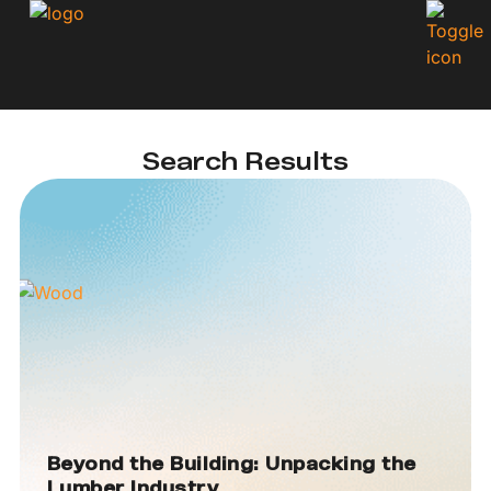
Search Results
Beyond the Building: Unpacking the
Lumber Industry