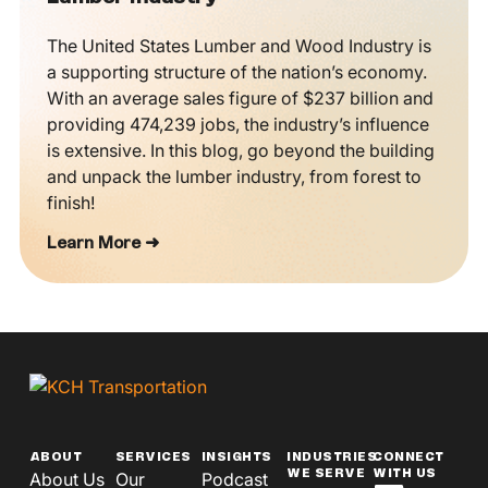
The United States Lumber and Wood Industry is
a supporting structure of the nation’s economy.
With an average sales figure of $237 billion and
providing 474,239 jobs, the industry’s influence
is extensive. In this blog, go beyond the building
and unpack the lumber industry, from forest to
finish!
Learn More ➜
ABOUT
SERVICES
INSIGHTS
INDUSTRIES
CONNECT
WE SERVE
WITH US
About Us
Our
Podcast