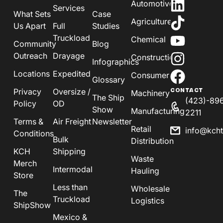
Automotive
Services
What Sets
Case
Agriculture
Us Apart
Full
Studies
Truckload
Chemical
Community
Blog
Outreach
Drayage
Construction
Infographics
Locations
Expedited
Consumer
Glossary
Privacy
Oversize /
CONTACT
Machinery
The Ship
(423)-89
Policy
OD
Show
Manufacturing
2211
Terms &
Air Freight
Newsletter
Retail
info@kch
Conditions
Bulk
Distribution
KCH
Shipping
Waste
Merch
Intermodal
Hauling
Store
Less than
Wholesale
The
Truckload
Logistics
ShipShow
Mexico &