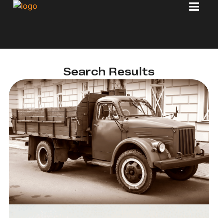
Search Results