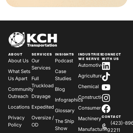
ABOUT
SERVICES
INSIGHTS
INDUSTRIES
CONNECT
WE SERVE
WITH US
About Us
Our
Podcast
Automotive
Services
What Sets
Case
Agriculture
Us Apart
Full
Studies
Truckload
Chemical
Community
Blog
Outreach
Drayage
Construction
Infographics
Locations
Expedited
Consumer
Glossary
Privacy
Oversize /
CONTACT
Machinery
The Ship
(423)-89
Policy
OD
Show
Manufacturing
2211