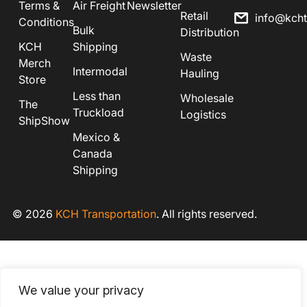
Terms &
Air Freight
Newsletter
Retail
info@kch
Conditions
Bulk
Distribution
KCH
Shipping
Waste
Merch
Intermodal
Hauling
Store
Less than
Wholesale
The
Truckload
Logistics
ShipShow
Mexico &
Canada
Shipping
© 2026
KCH Transportation
. All rights reserved.
We value your privacy