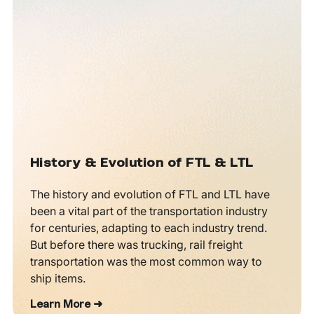
History & Evolution of FTL & LTL
The history and evolution of FTL and LTL have
been a vital part of the transportation industry
for centuries, adapting to each industry trend.
But before there was trucking, rail freight
transportation was the most common way to
ship items.
Learn More ➜