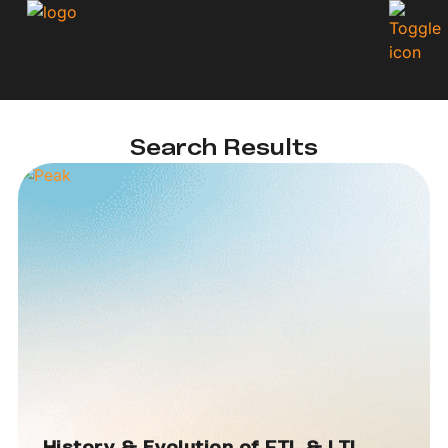
Search Results