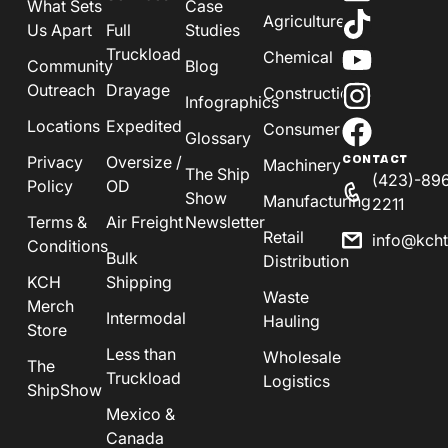
What Sets
Case
Agriculture
Us Apart
Full
Studies
Truckload
Chemical
Community
Blog
Outreach
Drayage
Construction
Infographics
Locations
Expedited
Consumer
Glossary
Privacy
Oversize /
CONTACT
Machinery
The Ship
(423)-89
Policy
OD
Show
Manufacturing
2211
Terms &
Air Freight
Newsletter
Retail
info@kch
Conditions
Bulk
Distribution
KCH
Shipping
Waste
Merch
Intermodal
Hauling
Store
Less than
Wholesale
The
Truckload
Logistics
ShipShow
Mexico &
Canada