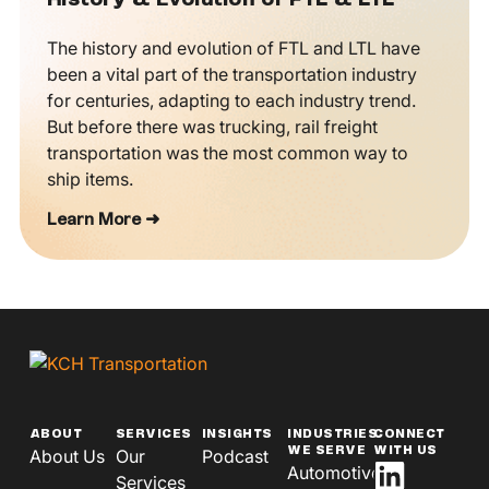
History & Evolution of FTL & LTL
The history and evolution of FTL and LTL have
been a vital part of the transportation industry
for centuries, adapting to each industry trend.
But before there was trucking, rail freight
transportation was the most common way to
ship items.
Learn More ➜
ABOUT
SERVICES
INSIGHTS
INDUSTRIES
CONNECT
WE SERVE
WITH US
About Us
Our
Podcast
Automotive
Services