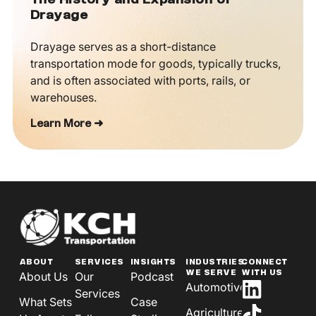
The History and Expansion of
Drayage
Drayage serves as a short-distance
transportation mode for goods, typically trucks,
and is often associated with ports, rails, or
warehouses.
Learn More ➜
ABOUT
SERVICES
INSIGHTS
INDUSTRIES
CONNECT
WE SERVE
WITH US
About Us
Our
Podcast
Automotive
Services
What Sets
Case
Agriculture