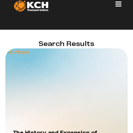
Search Results