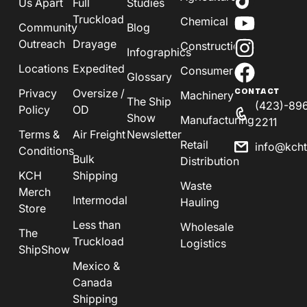
Us Apart
Full
Studies
Truckload
Chemical
Community
Blog
Outreach
Drayage
Construction
Infographics
Locations
Expedited
Consumer
Glossary
Privacy
Oversize /
CONTACT
Machinery
The Ship
(423)-89
Policy
OD
Show
Manufacturing
2211
Terms &
Air Freight
Newsletter
Retail
info@kch
Conditions
Bulk
Distribution
KCH
Shipping
Waste
Merch
Intermodal
Hauling
Store
Less than
Wholesale
The
Truckload
Logistics
ShipShow
Mexico &
Canada
Shipping