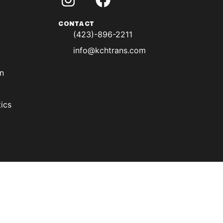
CONTACT
(423)-896-2211
info@kchtrans.com
on
ics