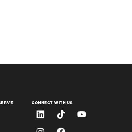
SERVE
CONNECT WITH US