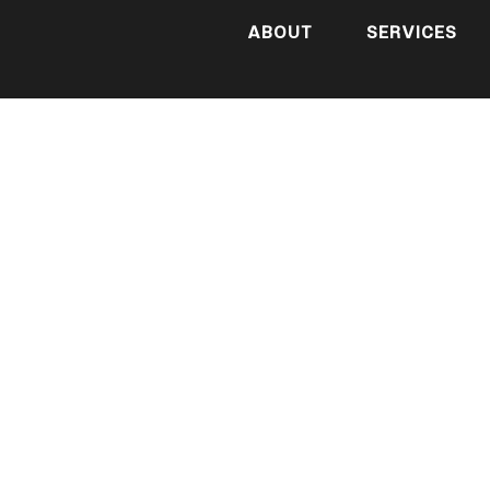
ABOUT
SERVICES