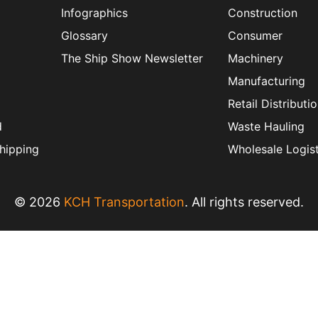
Infographics
Construction
Glossary
Consumer
The Ship Show Newsletter
Machinery
Manufacturing
Retail Distributi
d
Waste Hauling
hipping
Wholesale Logist
© 2026
KCH Transportation
. All rights reserved.