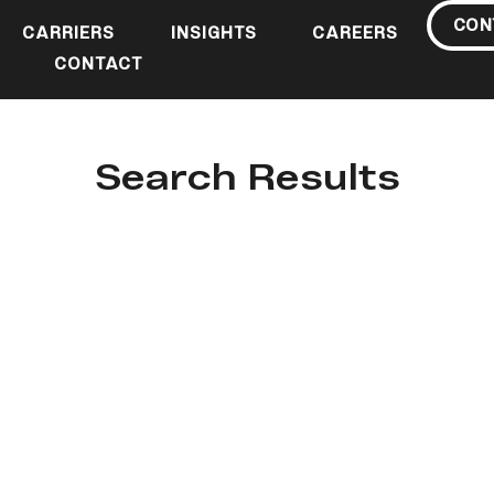
CON
CARRIERS
INSIGHTS
CAREERS
CONTACT
Search Results