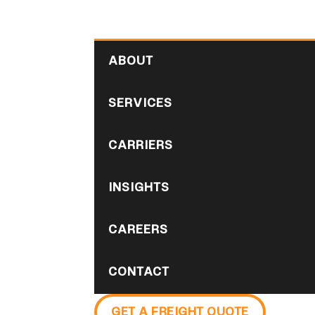
ABOUT
SERVICES
CARRIERS
INSIGHTS
CAREERS
CONTACT
GET A FREIGHT QUOTE