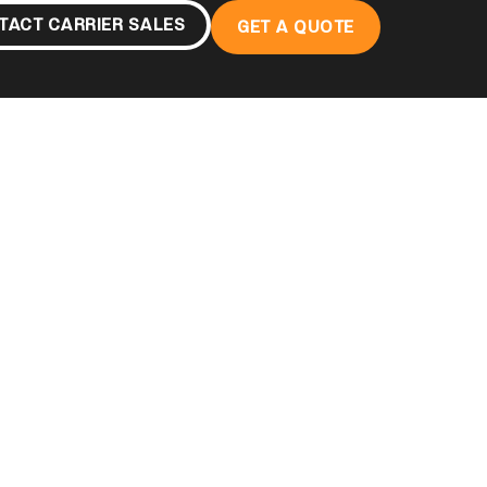
TACT CARRIER SALES
GET A QUOTE