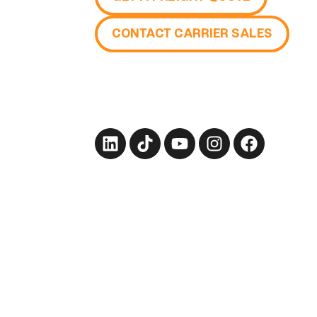
CONTACT CARRIER SALES