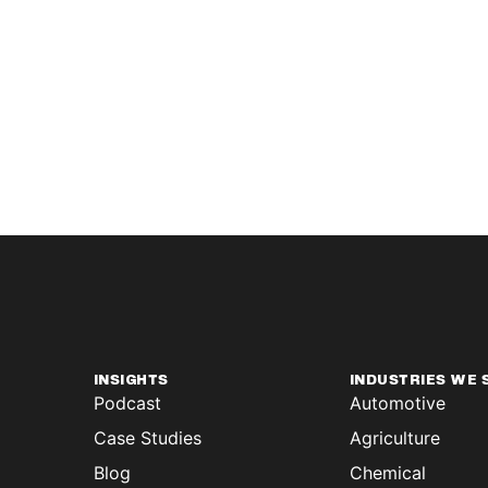
INSIGHTS
INDUSTRIES WE 
Podcast
Automotive
Case Studies
Agriculture
Blog
Chemical