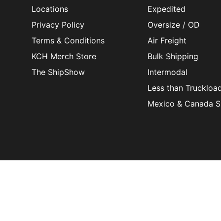
Locations
Expedited
Privacy Policy
Oversize / OD
Terms & Conditions
Air Freight
KCH Merch Store
Bulk Shipping
The ShipShow
Intermodal
Less than Truckloa
Mexico & Canada S