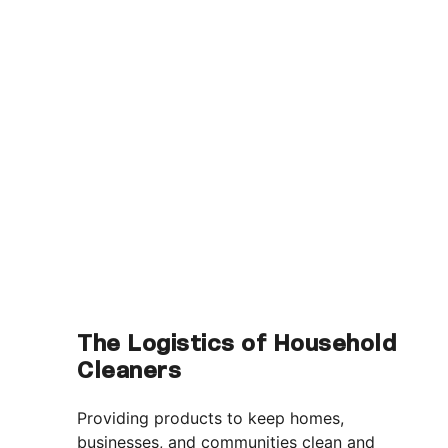
The Logistics of Household
Cleaners
Providing products to keep homes,
businesses, and communities clean and