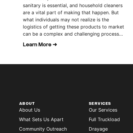
sanitary is essential, and household cleaners
are a vital part of making that happen. But
what individuals may not realize is the
logistics of getting these products to market
can be a complex and challenging process…
Learn More ➜
ABOUT
SERVICES
About Us
Our Services
What Sets Us Apart
Full Truckload
Community Outreach
Drayage