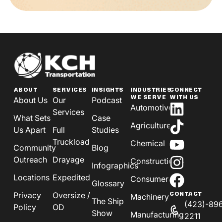
ABOUT
SERVICES
INSIGHTS
INDUSTRIES
CONNECT
WE SERVE
WITH US
About Us
Our
Podcast
Automotive
Services
What Sets
Case
Agriculture
Us Apart
Full
Studies
Truckload
Chemical
Community
Blog
Outreach
Drayage
Construction
Infographics
Locations
Expedited
Consumer
Glossary
Privacy
Oversize /
CONTACT
Machinery
The Ship
(423)-89
Policy
OD
Show
Manufacturing
2211