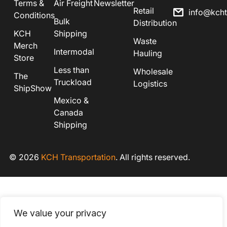
Terms &
Air Freight
Newsletter
Retail
info@kch
Conditions
Bulk
Distribution
KCH
Shipping
Waste
Merch
Intermodal
Hauling
Store
Less than
Wholesale
The
Truckload
Logistics
ShipShow
Mexico &
Canada
Shipping
© 2026
KCH Transportation
. All rights reserved.
We value your privacy