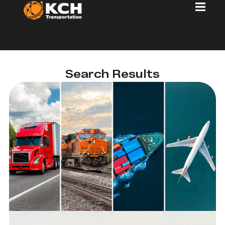
Search Results