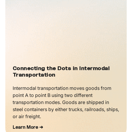
Connecting the Dots in Intermodal
Transportation
Intermodal transportation moves goods from
point A to point B using two different
transportation modes. Goods are shipped in
steel containers by either trucks, railroads, ships,
or air freight.
Learn More ➜