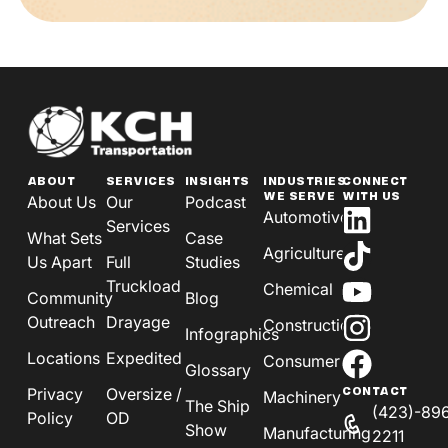
ABOUT
SERVICES
INSIGHTS
INDUSTRIES
CONNECT
WE SERVE
WITH US
About Us
Our
Podcast
Automotive
Services
What Sets
Case
Agriculture
Us Apart
Full
Studies
Truckload
Chemical
Community
Blog
Outreach
Drayage
Construction
Infographics
Locations
Expedited
Consumer
Glossary
Privacy
Oversize /
CONTACT
Machinery
The Ship
(423)-89
Policy
OD
Show
Manufacturing
2211