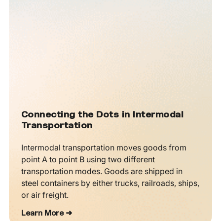
Connecting the Dots in Intermodal
Transportation
Intermodal transportation moves goods from
point A to point B using two different
transportation modes. Goods are shipped in
steel containers by either trucks, railroads, ships,
or air freight.
Learn More ➜