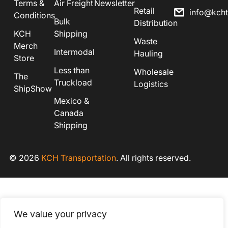
Terms &
Air Freight
Newsletter
Retail
info@kch
Conditions
Bulk
Distribution
KCH
Shipping
Waste
Merch
Intermodal
Hauling
Store
Less than
Wholesale
The
Truckload
Logistics
ShipShow
Mexico &
Canada
Shipping
© 2026
KCH Transportation
. All rights reserved.
We value your privacy