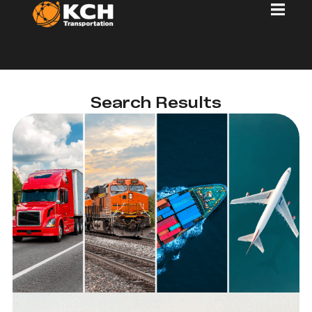
Search Results