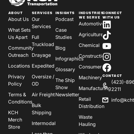
ABOUT
SERVICES
INSIGHTS
INDUSTRIES
CONNECT
WE SERVE
WITH US
About Us
Our
Podcast
Automotive
Services
What Sets
Case
Agriculture
Us Apart
Full
Studies
Truckload
Chemical
Community
Blog
Outreach
Drayage
Construction
Infographics
Locations
Expedited
Consumer
Glossary
Privacy
Oversize /
CONTACT
Machinery
The Ship
(423)-89
Policy
OD
Show
Manufacturing
2211
Terms &
Air Freight
Newsletter
Retail
info@kch
Conditions
Bulk
Distribution
KCH
Shipping
Waste
Merch
Intermodal
Hauling
Store