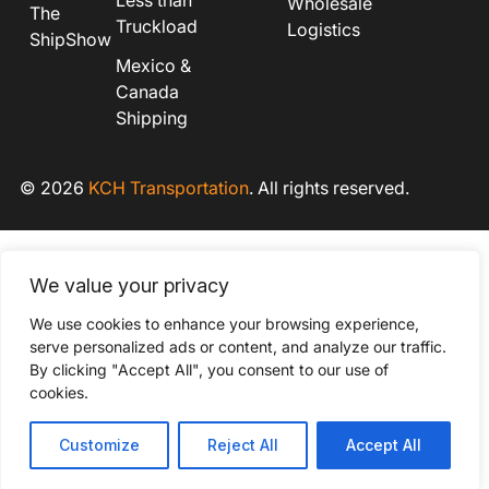
Less than
Wholesale
The
Truckload
Logistics
ShipShow
Mexico &
Canada
Shipping
© 2026
KCH Transportation
. All rights reserved.
We value your privacy
We use cookies to enhance your browsing experience,
serve personalized ads or content, and analyze our traffic.
By clicking "Accept All", you consent to our use of
cookies.
Customize
Reject All
Accept All