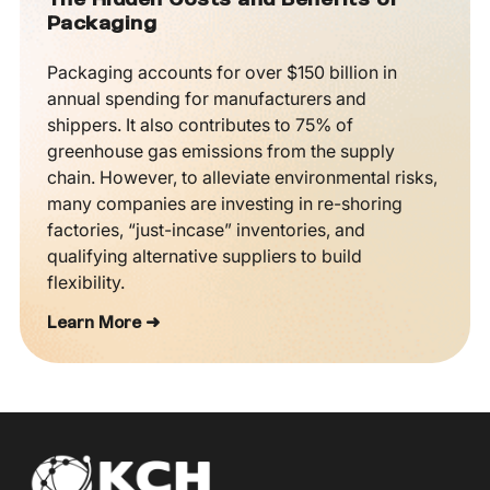
The Hidden Costs and Benefits of
Packaging
Packaging accounts for over $150 billion in
annual spending for manufacturers and
shippers. It also contributes to 75% of
greenhouse gas emissions from the supply
chain. However, to alleviate environmental risks,
many companies are investing in re-shoring
factories, “just-incase” inventories, and
qualifying alternative suppliers to build
flexibility.
Learn More ➜