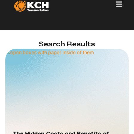
Search Results