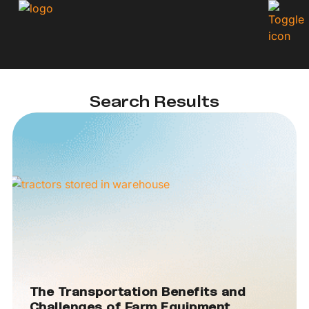
Search Results
The Transportation Benefits and
Challenges of Farm Equipment