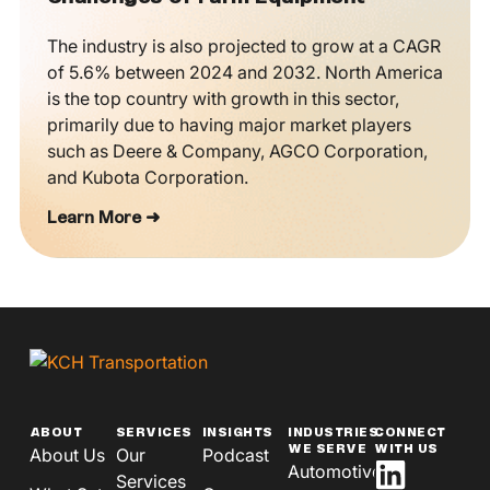
The industry is also projected to grow at a CAGR
of 5.6% between 2024 and 2032. North America
is the top country with growth in this sector,
primarily due to having major market players
such as Deere & Company, AGCO Corporation,
and Kubota Corporation.
Learn More ➜
ABOUT
SERVICES
INSIGHTS
INDUSTRIES
CONNECT
WE SERVE
WITH US
About Us
Our
Podcast
Automotive
Services