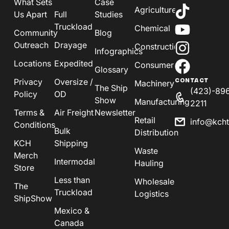
What Sets
Case
Agriculture
Us Apart
Full
Studies
Truckload
Chemical
Community
Blog
Outreach
Drayage
Construction
Infographics
Locations
Expedited
Consumer
Glossary
Privacy
Oversize /
CONTACT
Machinery
The Ship
(423)-89
Policy
OD
Show
Manufacturing
2211
Terms &
Air Freight
Newsletter
Retail
info@kch
Conditions
Bulk
Distribution
KCH
Shipping
Waste
Merch
Intermodal
Hauling
Store
Less than
Wholesale
The
Truckload
Logistics
ShipShow
Mexico &
Canada