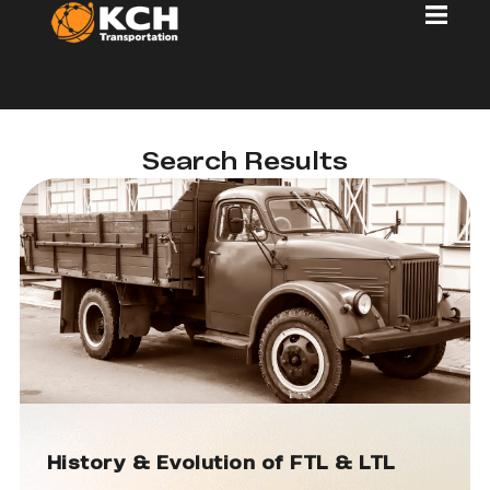
Search Results
History & Evolution of FTL & LTL