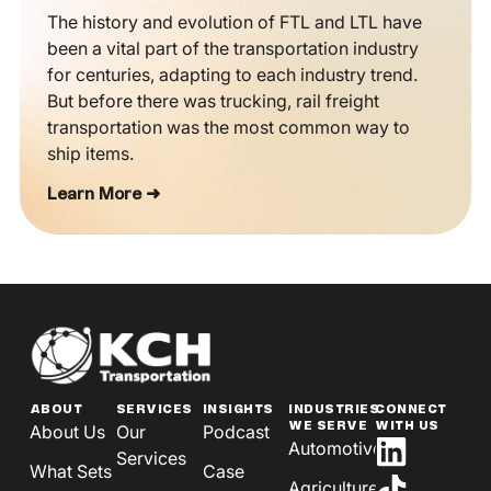
The history and evolution of FTL and LTL have
been a vital part of the transportation industry
for centuries, adapting to each industry trend.
But before there was trucking, rail freight
transportation was the most common way to
ship items.
Learn More ➜
ABOUT
SERVICES
INSIGHTS
INDUSTRIES
CONNECT
WE SERVE
WITH US
About Us
Our
Podcast
Automotive
Services
What Sets
Case
Agriculture