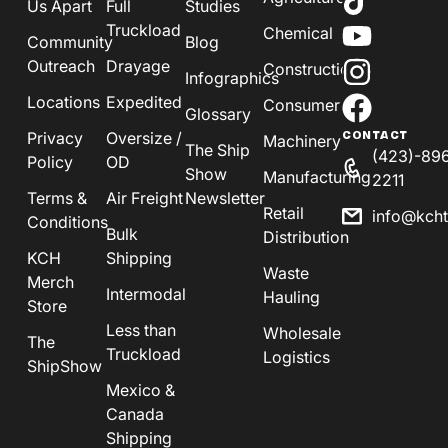
Us Apart
Full
Studies
Truckload
Chemical
Community
Blog
Outreach
Drayage
Construction
Infographics
Locations
Expedited
Consumer
Glossary
Privacy
Oversize /
CONTACT
Machinery
The Ship
(423)-89
Policy
OD
Show
Manufacturing
2211
Terms &
Air Freight
Newsletter
Retail
info@kch
Conditions
Bulk
Distribution
KCH
Shipping
Waste
Merch
Intermodal
Hauling
Store
Less than
Wholesale
The
Truckload
Logistics
ShipShow
Mexico &
Canada
Shipping