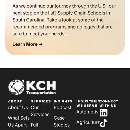
As we continue our journey through the U.S., our
next stop on the list? Supply Chain Schools in
South Carolina! Take a look at some of the
recommended programs and colleges that are
sure to meet your needs.
Learn More ➜
ABOUT
SERVICES
INSIGHTS
INDUSTRIES
CONNECT
WE SERVE
WITH US
About Us
Our
Podcast
Automotive
Services
What Sets
Case
Agriculture
Us Apart
Full
Studies