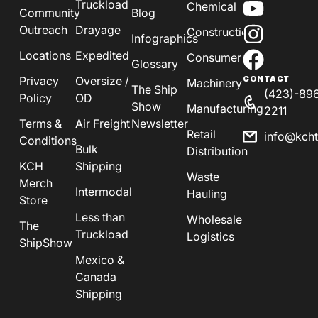
Truckload
Chemical
Community
Blog
Outreach
Drayage
Construction
Infographics
Locations
Expedited
Consumer
Glossary
Privacy
Oversize /
CONTACT
Machinery
The Ship
(423)-89
Policy
OD
Show
Manufacturing
2211
Terms &
Air Freight
Newsletter
Retail
info@kch
Conditions
Bulk
Distribution
KCH
Shipping
Waste
Merch
Intermodal
Hauling
Store
Less than
Wholesale
The
Truckload
Logistics
ShipShow
Mexico &
Canada
Shipping