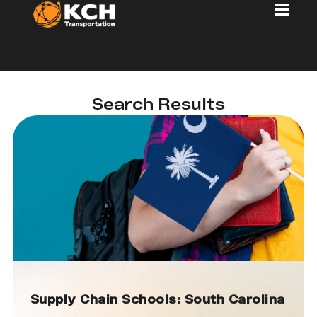
Search Results
Supply Chain Schools: South Carolina