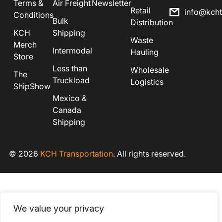
Terms &
Air Freight
Newsletter
Retail
info@kch
Conditions
Bulk
Distribution
KCH
Shipping
Waste
Merch
Intermodal
Hauling
Store
Less than
Wholesale
The
Truckload
Logistics
ShipShow
Mexico &
Canada
Shipping
© 2026
KCH Transportation
. All rights reserved.
We value your privacy