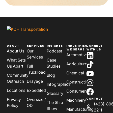
ABOUT
SERVICES
INSIGHTS
INDUSTRIES
CONNECT
WE SERVE
WITH US
About Us
Our
Podcast
Automotive
Services
What Sets
Case
Agriculture
Us Apart
Full
Studies
Truckload
Chemical
Community
Blog
Outreach
Drayage
Construction
Infographics
Locations
Expedited
Consumer
Glossary
Privacy
Oversize /
CONTACT
Machinery
The Ship
(423)-89
Policy
OD
Show
Manufacturing
2211