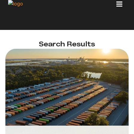
Search Results