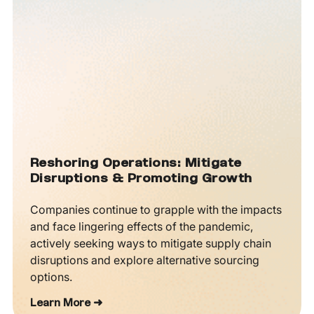
Reshoring Operations: Mitigate
Disruptions & Promoting Growth
Companies continue to grapple with the impacts
and face lingering effects of the pandemic,
actively seeking ways to mitigate supply chain
disruptions and explore alternative sourcing
options.
Learn More ➜