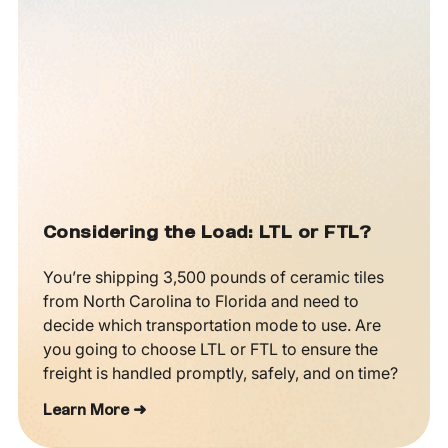
Considering the Load: LTL or FTL?
You’re shipping 3,500 pounds of ceramic tiles
from North Carolina to Florida and need to
decide which transportation mode to use. Are
you going to choose LTL or FTL to ensure the
freight is handled promptly, safely, and on time?
Learn More ➜