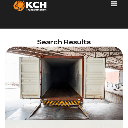
Search Results