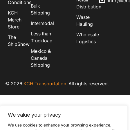
info@kch
Conditions
Bulk
Distribution
KCH
Shipping
Waste
Merch
Intermodal
Hauling
Store
Less than
Wholesale
The
Truckload
Logistics
ShipShow
Mexico &
Canada
Shipping
© 2026
KCH Transportation
. All rights reserved.
We value your privacy
We use cookies to enhance your browsing experience,