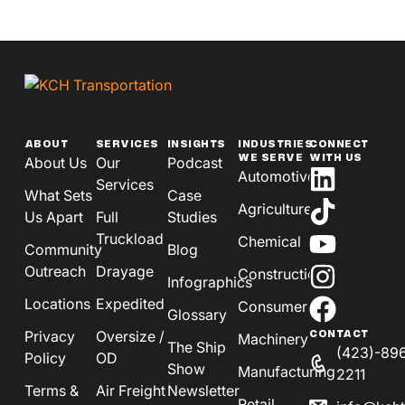
ABOUT
SERVICES
INSIGHTS
INDUSTRIES
CONNECT
WE SERVE
WITH US
About Us
Our
Podcast
Automotive
Services
What Sets
Case
Agriculture
Us Apart
Full
Studies
Truckload
Chemical
Community
Blog
Outreach
Drayage
Construction
Infographics
Locations
Expedited
Consumer
Glossary
Privacy
Oversize /
CONTACT
Machinery
The Ship
(423)-89
Policy
OD
Show
Manufacturing
2211
Terms &
Air Freight
Newsletter
Retail