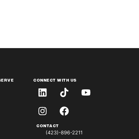
SERVE
CONNECT WITH US
CONTACT
(423)-896-2211