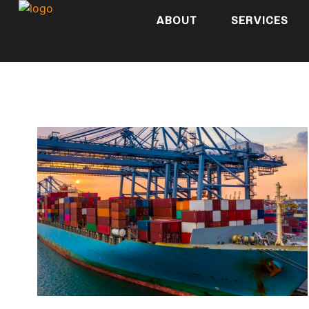
ABOUT
SERVICES