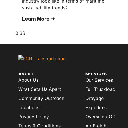
industry look like in terms of maritime
sustainability trends?
Learn More ➜
ABOUT
SERVICES
About Us
Our Services
What Sets Us Apart
Full Truckload
Community Outreach
Drayage
Locations
Expedited
Privacy Policy
Oversize / OD
Terms & Conditions
Air Freight