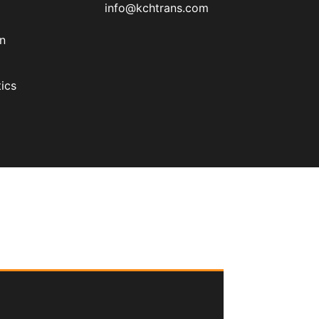
info@kchtrans.com
on
ics