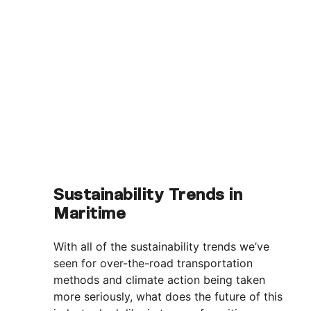
Sustainability Trends in
Maritime
With all of the sustainability trends we’ve
seen for over-the-road transportation
methods and climate action being taken
more seriously, what does the future of this