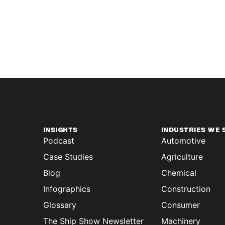
INSIGHTS
INDUSTRIES WE 
Podcast
Automotive
Case Studies
Agriculture
Blog
Chemical
Infographics
Construction
Glossary
Consumer
The Ship Show Newsletter
Machinery