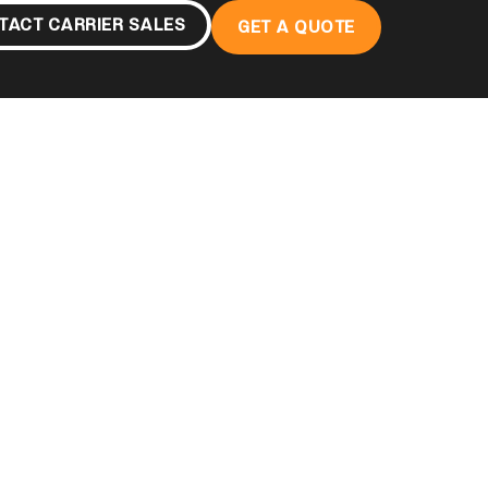
TACT CARRIER SALES
GET A QUOTE