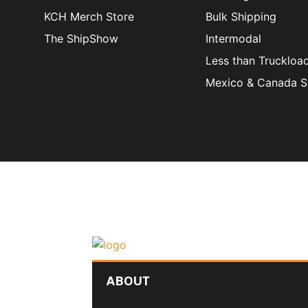
KCH Merch Store
Bulk Shipping
The ShipShow
Intermodal
Less than Truckloa
Mexico & Canada S
ABOUT