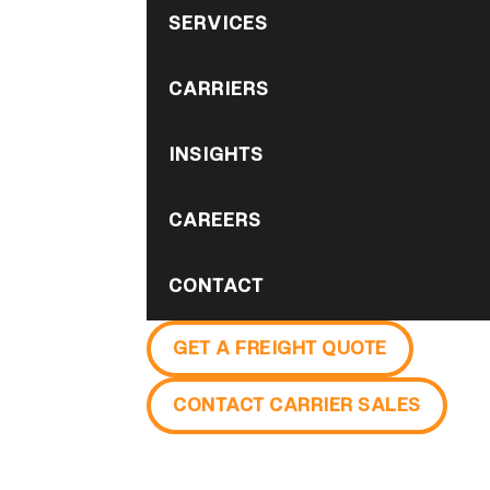
SERVICES
CARRIERS
INSIGHTS
CAREERS
CONTACT
GET A FREIGHT QUOTE
CONTACT CARRIER SALES