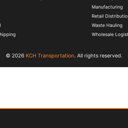
Manufacturing
Retail Distributi
d
Waste Hauling
hipping
Wholesale Logist
© 2026
KCH Transportation
. All rights reserved.