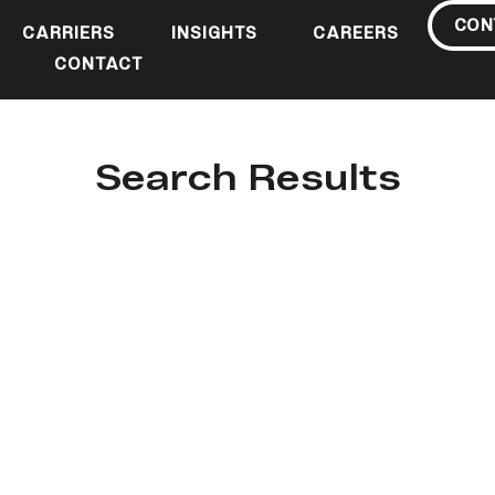
CON
CARRIERS
INSIGHTS
CAREERS
CONTACT
Search Results