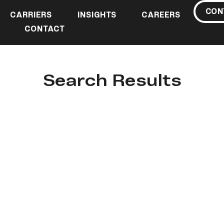
CON
CARRIERS
INSIGHTS
CAREERS
CONTACT
Search Results