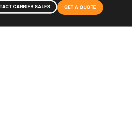
TACT CARRIER SALES
GET A QUOTE