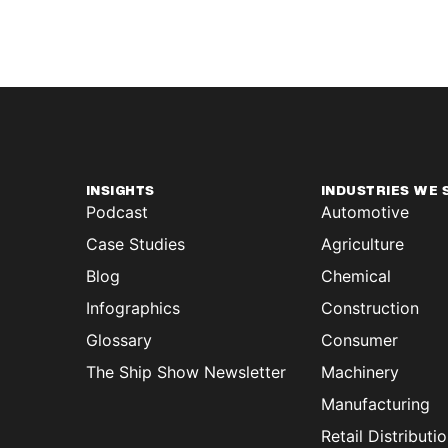
INSIGHTS
INDUSTRIES WE 
Podcast
Automotive
Case Studies
Agriculture
Blog
Chemical
Infographics
Construction
Glossary
Consumer
The Ship Show Newsletter
Machinery
Manufacturing
Retail Distributi