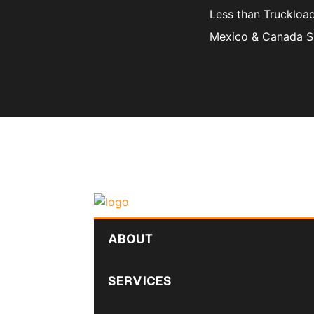
Less than Truckloa
Mexico & Canada S
ABOUT
SERVICES