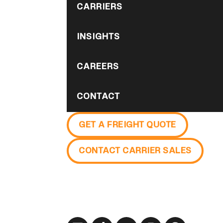
CARRIERS
INSIGHTS
CAREERS
CONTACT
GET A FREIGHT QUOTE
CONTACT CARRIER SALES