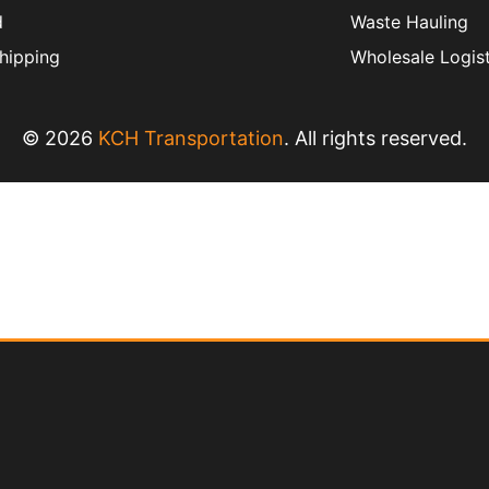
d
Waste Hauling
hipping
Wholesale Logist
© 2026
KCH Transportation
. All rights reserved.