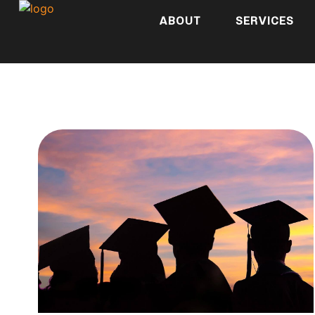
ABOUT
SERVICES