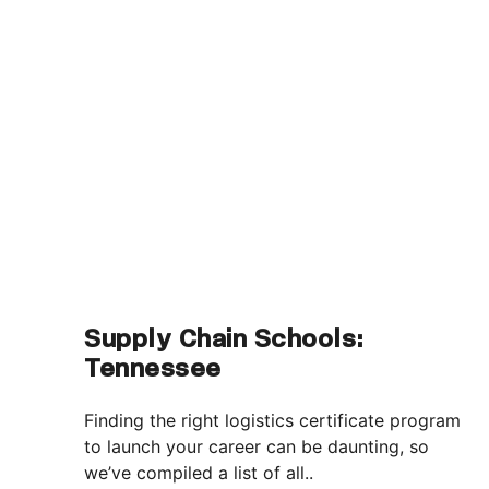
Supply Chain Schools:
Tennessee
Finding the right logistics certificate program
to launch your career can be daunting, so
we’ve compiled a list of all..