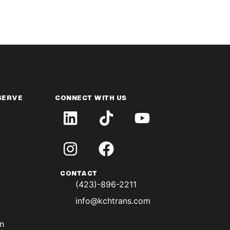
SERVE
CONNECT WITH US
CONTACT
(423)-896-2211
info@kchtrans.com
on