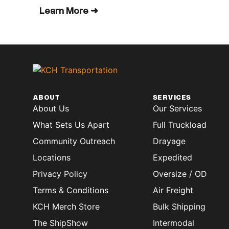
Learn More ➜
ABOUT
SERVICES
About Us
Our Services
What Sets Us Apart
Full Truckload
Community Outreach
Drayage
Locations
Expedited
Privacy Policy
Oversize / OD
Terms & Conditions
Air Freight
KCH Merch Store
Bulk Shipping
The ShipShow
Intermodal