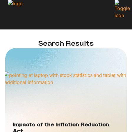
Search Results
Impacts of the Inflation Reduction
Act