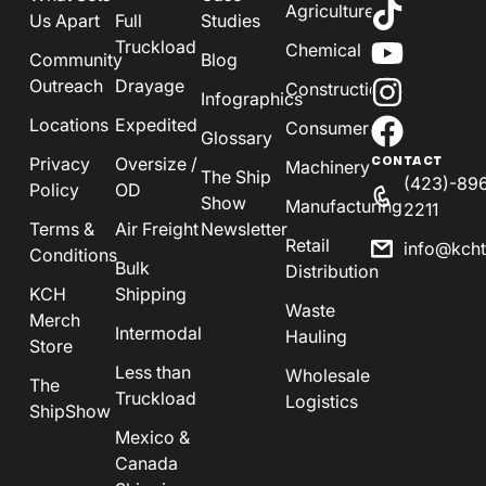
Agriculture
Us Apart
Full
Studies
Truckload
Chemical
Community
Blog
Outreach
Drayage
Construction
Infographics
Locations
Expedited
Consumer
Glossary
Privacy
Oversize /
CONTACT
Machinery
The Ship
(423)-89
Policy
OD
Show
Manufacturing
2211
Terms &
Air Freight
Newsletter
Retail
info@kch
Conditions
Bulk
Distribution
KCH
Shipping
Waste
Merch
Intermodal
Hauling
Store
Less than
Wholesale
The
Truckload
Logistics
ShipShow
Mexico &
Canada