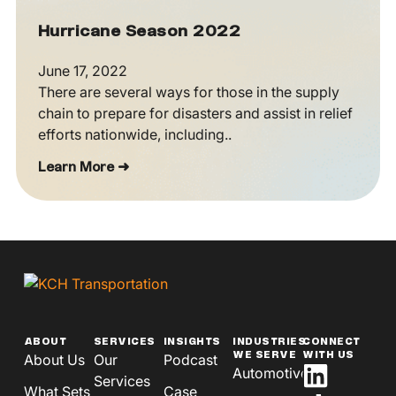
Hurricane Season 2022
June 17, 2022
There are several ways for those in the supply
chain to prepare for disasters and assist in relief
efforts nationwide, including..
Learn More ➜
ABOUT
SERVICES
INSIGHTS
INDUSTRIES
CONNECT
WE SERVE
WITH US
About Us
Our
Podcast
Automotive
Services
What Sets
Case