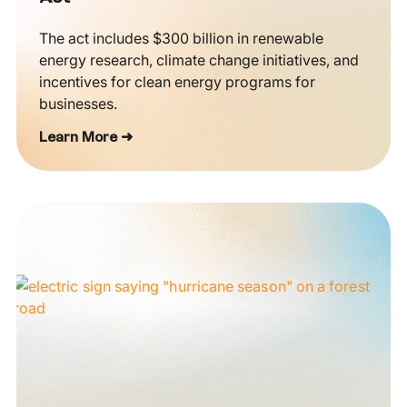
The act includes $300 billion in renewable
energy research, climate change initiatives, and
incentives for clean energy programs for
businesses.
Learn More ➜