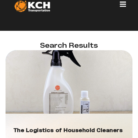
Search Results
The Logistics of Household Cleaners