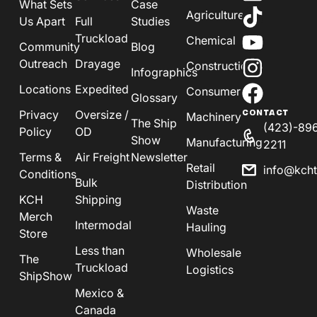
What Sets
Case
Agriculture
Us Apart
Full
Studies
Truckload
Chemical
Community
Blog
Outreach
Drayage
Construction
Infographics
Locations
Expedited
Consumer
Glossary
Privacy
Oversize /
CONTACT
Machinery
The Ship
(423)-89
Policy
OD
Show
Manufacturing
2211
Terms &
Air Freight
Newsletter
Retail
info@kch
Conditions
Bulk
Distribution
KCH
Shipping
Waste
Merch
Intermodal
Hauling
Store
Less than
Wholesale
The
Truckload
Logistics
ShipShow
Mexico &
Canada