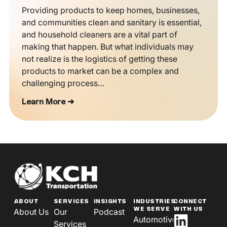
Providing products to keep homes, businesses,
and communities clean and sanitary is essential,
and household cleaners are a vital part of
making that happen. But what individuals may
not realize is the logistics of getting these
products to market can be a complex and
challenging process…
Learn More ➜
ABOUT
SERVICES
INSIGHTS
INDUSTRIES
CONNECT
WE SERVE
WITH US
About Us
Our
Podcast
Automotive
Services