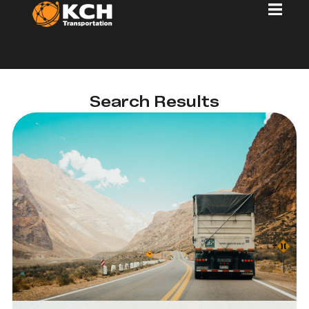
Search Results