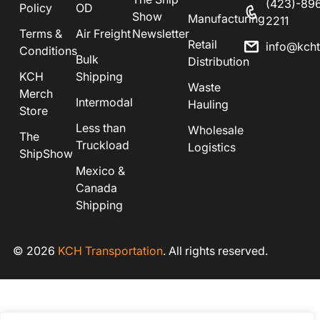
(423)-89
Policy
OD
Show
Manufacturing
2211
Terms &
Air Freight
Newsletter
Retail
info@kch
Conditions
Bulk
Distribution
KCH
Shipping
Waste
Merch
Intermodal
Hauling
Store
Less than
Wholesale
The
Truckload
Logistics
ShipShow
Mexico &
Canada
Shipping
© 2026
KCH Transportation
. All rights reserved.