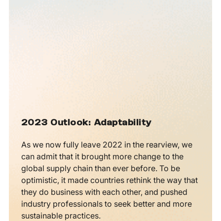
2023 Outlook: Adaptability
As we now fully leave 2022 in the rearview, we
can admit that it brought more change to the
global supply chain than ever before. To be
optimistic, it made countries rethink the way that
they do business with each other, and pushed
industry professionals to seek better and more
sustainable practices.