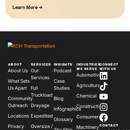
Learn More ➜
ABOUT
SERVICES
INSIGHTS
INDUSTRIES
CONNECT
WE SERVE
WITH US
About Us
Our
Podcast
Automotive
Services
What Sets
Case
Agriculture
Us Apart
Full
Studies
Truckload
Chemical
Community
Blog
Outreach
Drayage
Construction
Infographics
Locations
Expedited
Consumer
Glossary
Privacy
Oversize /
CONTACT
Machinery
The Ship