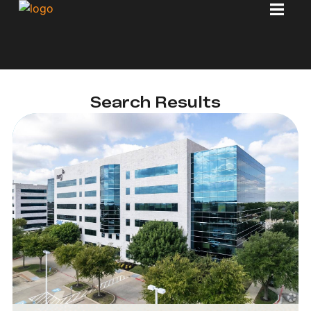
Search Results