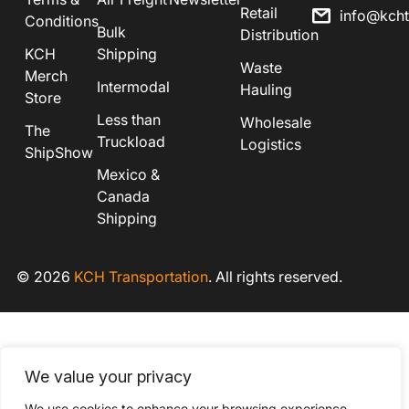
Retail
info@kch
Conditions
Bulk
Distribution
KCH
Shipping
Waste
Merch
Intermodal
Hauling
Store
Less than
Wholesale
The
Truckload
Logistics
ShipShow
Mexico &
Canada
Shipping
© 2026
KCH Transportation
. All rights reserved.
We value your privacy
We use cookies to enhance your browsing experience,