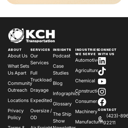
ABOUT
SERVICES
INSIGHTS
INDUSTRIES
CONNECT
WE SERVE
WITH US
About Us
Our
Podcast
Automotive
Services
What Sets
Case
Agriculture
Us Apart
Full
Studies
Truckload
Chemical
Community
Blog
Outreach
Drayage
Construction
Infographics
Locations
Expedited
Consumer
Glossary
Privacy
Oversize /
CONTACT
Machinery
The Ship
(423)-89
Policy
OD
Show
Manufacturing
2211
Terms &
Air Freight
Newsletter