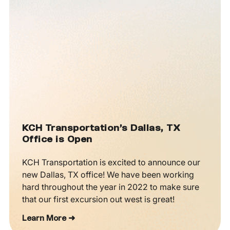
KCH Transportation’s Dallas, TX
Office is Open
KCH Transportation is excited to announce our
new Dallas, TX office! We have been working
hard throughout the year in 2022 to make sure
that our first excursion out west is great!
Learn More ➜