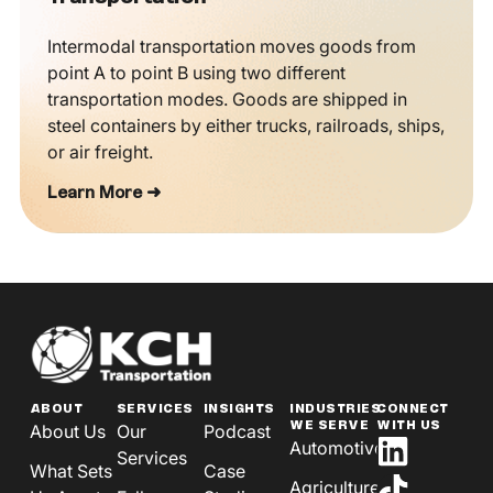
Intermodal transportation moves goods from
point A to point B using two different
transportation modes. Goods are shipped in
steel containers by either trucks, railroads, ships,
or air freight.
Learn More ➜
ABOUT
SERVICES
INSIGHTS
INDUSTRIES
CONNECT
WE SERVE
WITH US
About Us
Our
Podcast
Automotive
Services
What Sets
Case
Agriculture