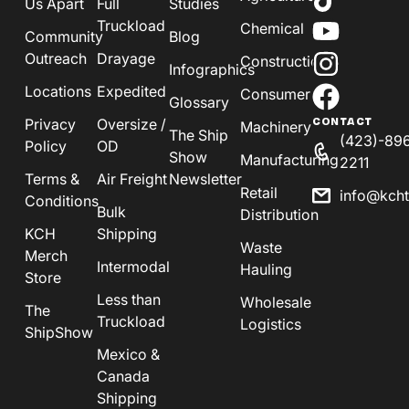
Us Apart
Full
Studies
Truckload
Chemical
Community
Blog
Outreach
Drayage
Construction
Infographics
Locations
Expedited
Consumer
Glossary
Privacy
Oversize /
CONTACT
Machinery
The Ship
(423)-89
Policy
OD
Show
Manufacturing
2211
Terms &
Air Freight
Newsletter
Retail
info@kch
Conditions
Bulk
Distribution
KCH
Shipping
Waste
Merch
Intermodal
Hauling
Store
Less than
Wholesale
The
Truckload
Logistics
ShipShow
Mexico &
Canada
Shipping