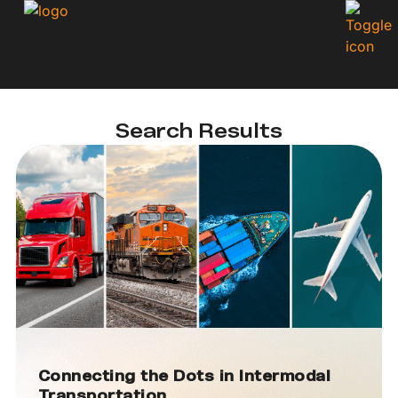
Search Results
Connecting the Dots in Intermodal
Transportation