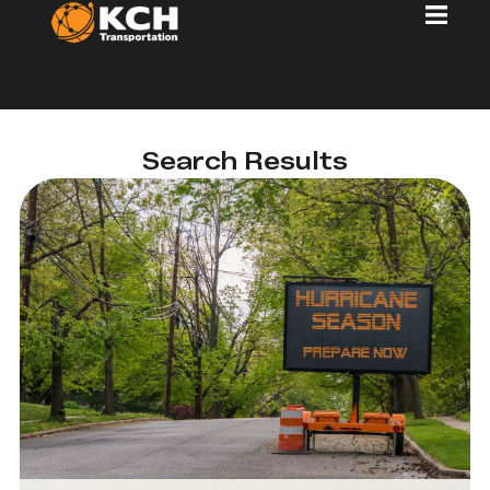
Search Results