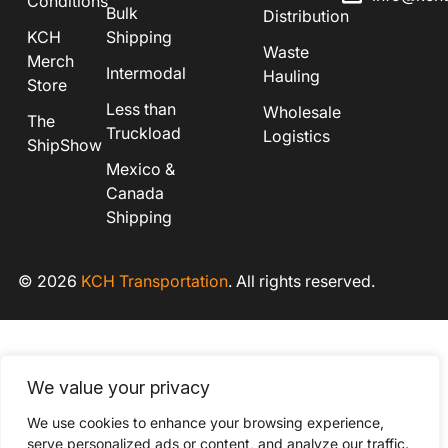
Conditions
Bulk
Distribution
KCH
Shipping
Waste
Merch
Intermodal
Hauling
Store
Less than
Wholesale
The
Truckload
Logistics
ShipShow
Mexico &
Canada
Shipping
© 2026
KCH Transportation
. All rights reserved.
We value your privacy
We use cookies to enhance your browsing experience,
serve personalized ads or content, and analyze our traffic.