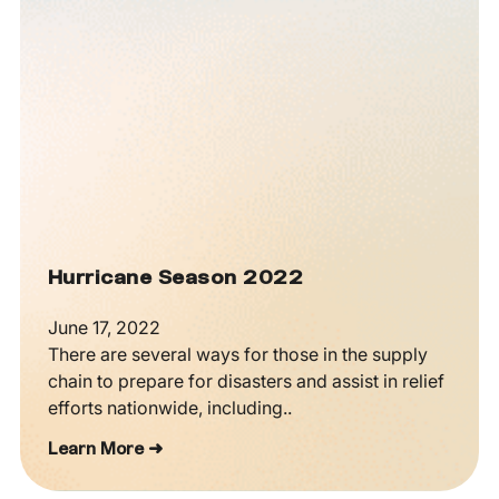
Hurricane Season 2022
June 17, 2022
There are several ways for those in the supply
chain to prepare for disasters and assist in relief
efforts nationwide, including..
Learn More ➜