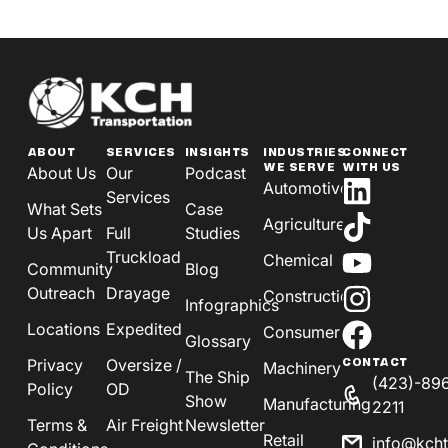
ABOUT
SERVICES
INSIGHTS
INDUSTRIES
CONNECT
WE SERVE
WITH US
About Us
Our
Podcast
Automotive
Services
What Sets
Case
Agriculture
Us Apart
Full
Studies
Truckload
Chemical
Community
Blog
Outreach
Drayage
Construction
Infographics
Locations
Expedited
Consumer
Glossary
Privacy
Oversize /
CONTACT
Machinery
The Ship
(423)-89
Policy
OD
Show
Manufacturing
2211
Terms &
Air Freight
Newsletter
Retail
info@kch