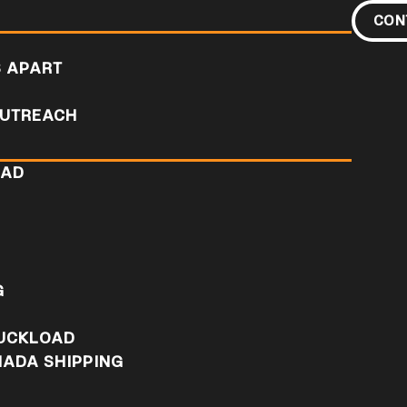
CON
S APART
UTREACH
OAD
D
G
RUCKLOAD
NADA SHIPPING