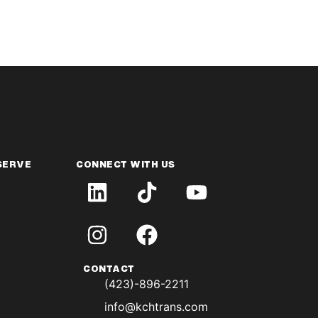
SERVE
CONNECT WITH US
CONTACT
(423)-896-2211
info@kchtrans.com