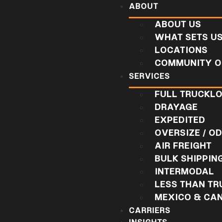
ABOUT
ABOUT US
WHAT SETS U
LOCATIONS
COMMUNITY O
SERVICES
FULL TRUCKL
DRAYAGE
EXPEDITED
OVERSIZE / O
AIR FREIGHT
BULK SHIPPIN
INTERMODAL
LESS THAN T
MEXICO & CA
CARRIERS