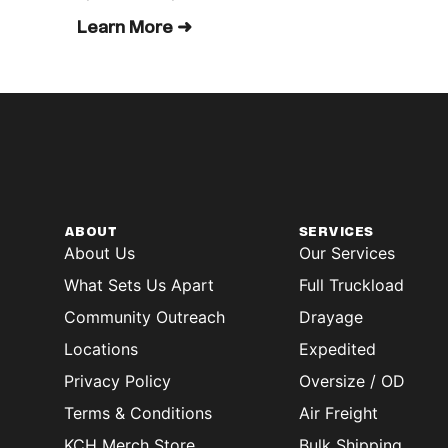
Learn More ➜
ABOUT
SERVICES
About Us
Our Services
What Sets Us Apart
Full Truckload
Community Outreach
Drayage
Locations
Expedited
Privacy Policy
Oversize / OD
Terms & Conditions
Air Freight
KCH Merch Store
Bulk Shipping