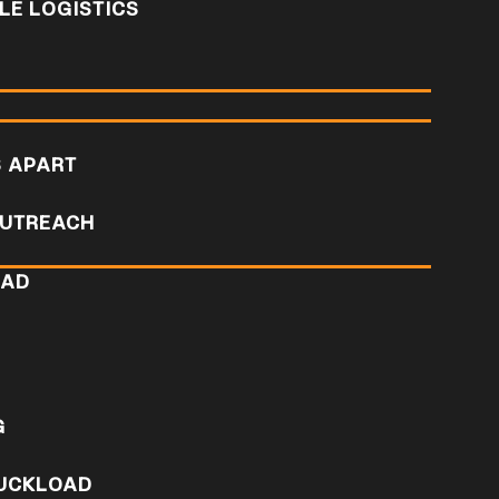
E LOGISTICS
S APART
UTREACH
OAD
D
G
RUCKLOAD