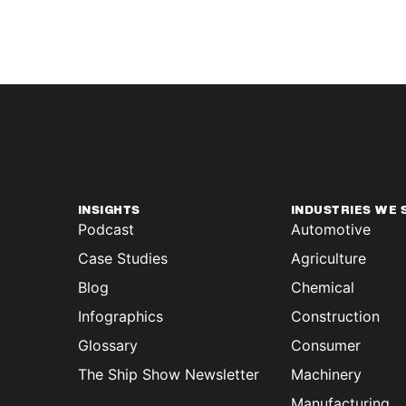
INSIGHTS
INDUSTRIES WE 
Podcast
Automotive
Case Studies
Agriculture
Blog
Chemical
Infographics
Construction
Glossary
Consumer
The Ship Show Newsletter
Machinery
Manufacturing