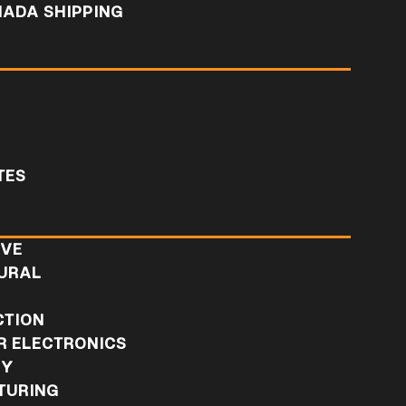
NADA SHIPPING
TES
IVE
URAL
L
CTION
 ELECTRONICS
RY
TURING