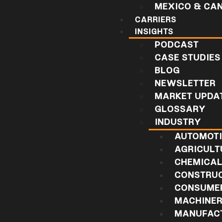
MEXICO & CA
CARRIERS
INSIGHTS
PODCAST
CASE STUDIES
BLOG
NEWSLETTER
MARKET UPDA
GLOSSARY
INDUSTRY
AUTOMOT
AGRICULT
CHEMICA
CONSTRU
CONSUMER
MACHINE
MANUFAC