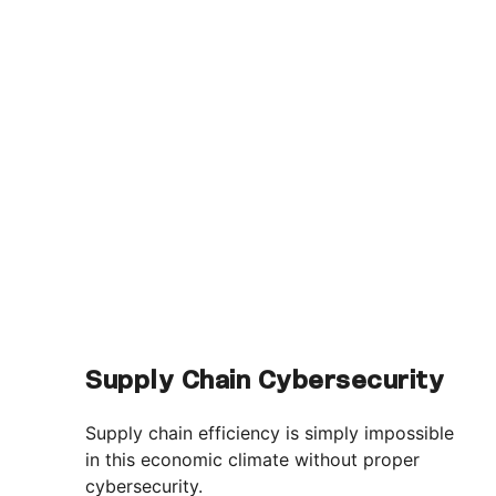
Supply Chain Cybersecurity
Supply chain efficiency is simply impossible
in this economic climate without proper
cybersecurity.