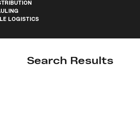
STRIBUTION
ULING
E LOGISTICS
Search Results