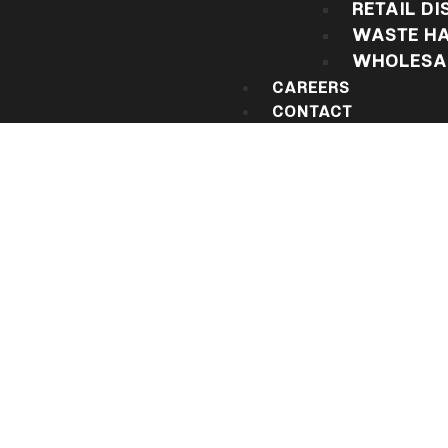
RETAIL DI
WASTE HA
WHOLESAL
CAREERS
CONTACT