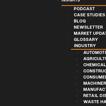
INSIGHTS
PODCAST
CASE STUDIES
BLOG
NEWSLETTER
MARKET UPDA
GLOSSARY
INDUSTRY
AUTOMOT
AGRICULT
CHEMICA
CONSTRU
CONSUMER
MACHINE
MANUFAC
RETAIL DI
WASTE HA