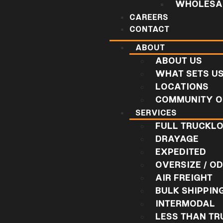
WHOLESAL
CAREERS
CONTACT
ABOUT
ABOUT US
WHAT SETS U
LOCATIONS
COMMUNITY O
SERVICES
FULL TRUCKL
DRAYAGE
EXPEDITED
OVERSIZE / O
AIR FREIGHT
BULK SHIPPIN
INTERMODAL
LESS THAN T