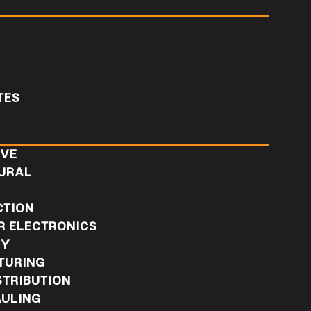
TES
IVE
URAL
L
CTION
 ELECTRONICS
RY
TURING
STRIBUTION
ULING