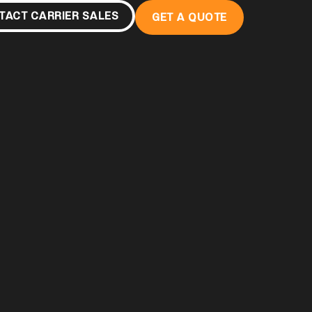
TACT CARRIER SALES
GET A QUOTE