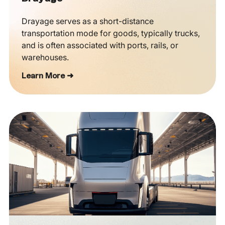
Drayage serves as a short-distance
transportation mode for goods, typically trucks,
and is often associated with ports, rails, or
warehouses.
Learn More ➜