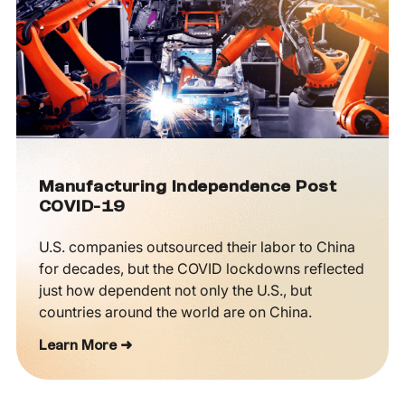
Manufacturing Independence Post
COVID-19
U.S. companies outsourced their labor to China
for decades, but the COVID lockdowns reflected
just how dependent not only the U.S., but
countries around the world are on China.
Learn More ➜