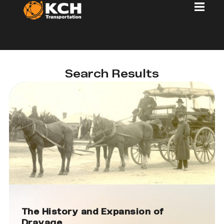
Search Results
The History and Expansion of
Drayage