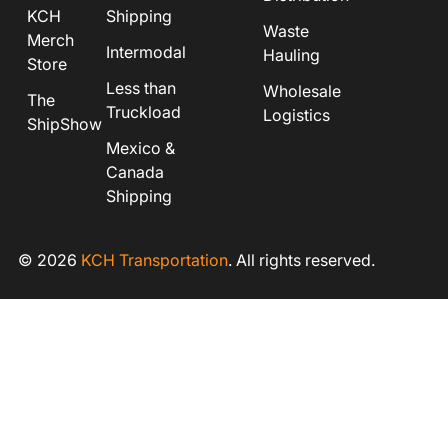
KCH
Shipping
Waste
Merch
Intermodal
Hauling
Store
Less than
Wholesale
The
Truckload
Logistics
ShipShow
Mexico &
Canada
Shipping
© 2026
KCH Transportation
. All rights reserved.