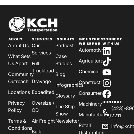
ABOUT
SERVICES
INSIGHTS
INDUSTRIES
CONNECT
WE SERVE
WITH US
About Us
Our
Podcast
Automotive
Services
What Sets
Case
Agriculture
Us Apart
Full
Studies
Truckload
Chemical
Community
Blog
Outreach
Drayage
Construction
Infographics
Locations
Expedited
Consumer
Glossary
Privacy
Oversize /
CONTACT
Machinery
The Ship
(423)-89
Policy
OD
Show
Manufacturing
2211
Terms &
Air Freight
Newsletter
Retail
info@kch
Conditions
Bulk
Distribution