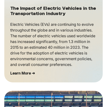
The Impact of Electric Vehicles in the
Transportation Industry
Electric Vehicles (EVs) are continuing to evolve
throughout the globe and in various industries.
The number of electric vehicles used worldwide
has increased significantly, from 1.3 million in
2015 to an estimated 40 million in 2023. The
drive for the adoption of electric vehicles is
environmental concerns, government policies,
and overall consumer preferences.
Learn More ➜