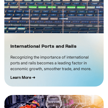
International Ports and Rails
Recognizing the importance of international
ports and rails becomes a leading factor in
economic growth, smoother trade, and more.
Learn More ➜