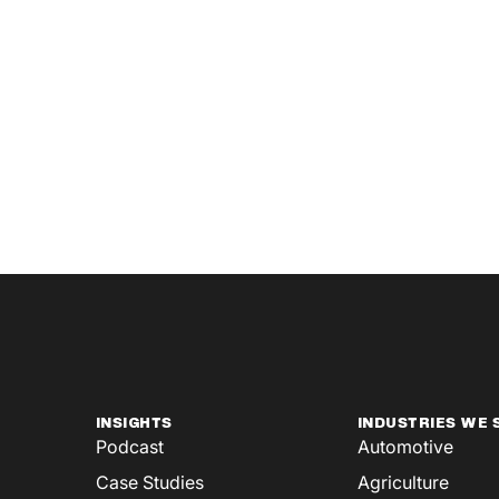
INSIGHTS
INDUSTRIES WE 
Podcast
Automotive
Case Studies
Agriculture