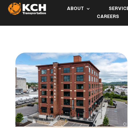
ABOUT
SERVIC
CAREERS