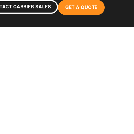
TACT CARRIER SALES
GET A QUOTE