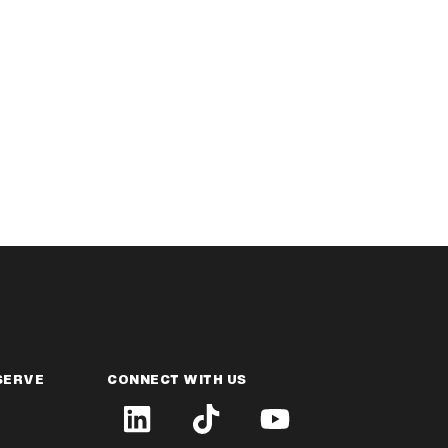
SERVE
CONNECT WITH US