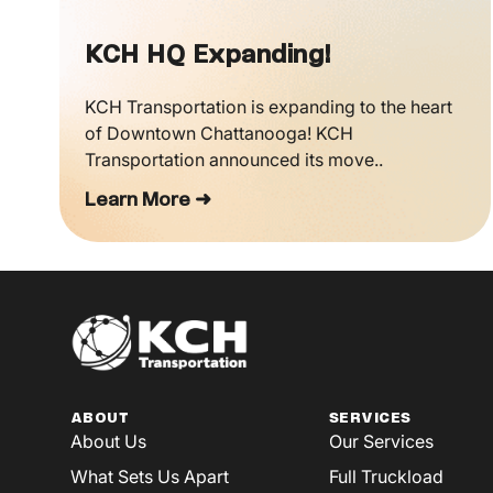
KCH HQ Expanding!
KCH Transportation is expanding to the heart
of Downtown Chattanooga! KCH
Transportation announced its move..
Learn More ➜
ABOUT
SERVICES
About Us
Our Services
What Sets Us Apart
Full Truckload