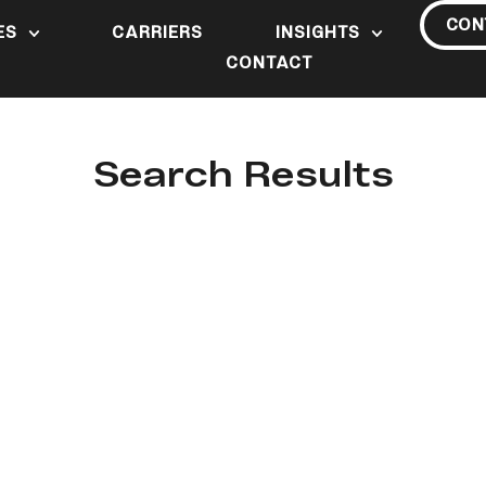
CON
ES
CARRIERS
INSIGHTS
CONTACT
Search Results